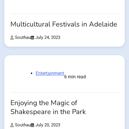
Multicultural Festivals in Adelaide
Southau
July 24, 2023
Entertainment
6 min read
Enjoying the Magic of
Shakespeare in the Park
Southau
July 20, 2023