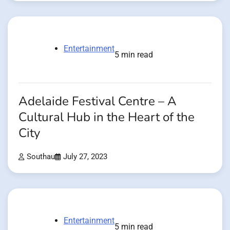
Entertainment
5 min read
Adelaide Festival Centre – A
Cultural Hub in the Heart of the
City
Southau
July 27, 2023
Entertainment
5 min read