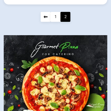
Posts
1
2
pagination