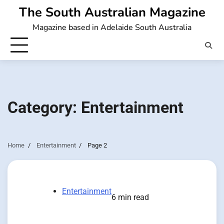
Skip
The South Australian Magazine
to
Magazine based in Adelaide South Australia
content
Category:
Entertainment
Home
Entertainment
Page 2
Entertainment
6 min read