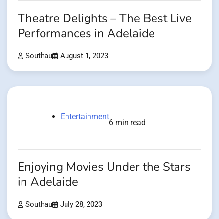
Theatre Delights – The Best Live
Performances in Adelaide
Southau
August 1, 2023
Entertainment
6 min read
Enjoying Movies Under the Stars
in Adelaide
Southau
July 28, 2023