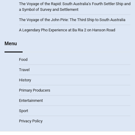
The Voyage of the Rapid: South Australia’s Fourth Settler Ship and
a Symbol of Survey and Settlement
The Voyage of the John Pirie: The Third Ship to South Australia
A Legendary Pho Experience at Ba Ria 2 on Hanson Road
Menu
Food
Travel
History
Primary Producers
Entertainment
Sport
Privacy Policy