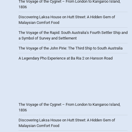
The Voyage of the Cygnet – From London to Kangaroo Island,
1836
Discovering Laksa House on Hutt Street: A Hidden Gem of
Malaysian Comfort Food
The Voyage of the Rapid: South Australia’s Fourth Settler Ship and
a Symbol of Survey and Settlement
The Voyage of the John Pirie: The Third Ship to South Australia
A Legendary Pho Experience at Ba Ria 2 on Hanson Road
The Voyage of the Cygnet – From London to Kangaroo Island,
1836
Discovering Laksa House on Hutt Street: A Hidden Gem of
Malaysian Comfort Food