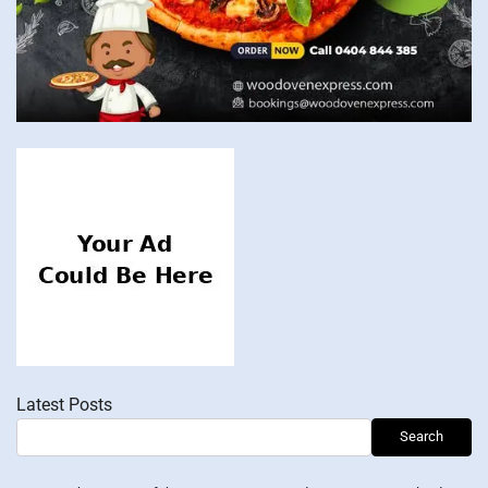
Latest Posts
Search