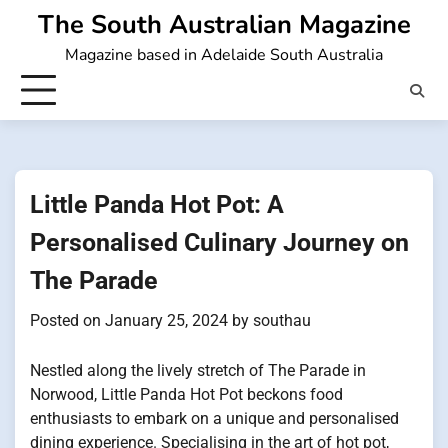
Skip
The South Australian Magazine
to
Magazine based in Adelaide South Australia
content
Little Panda Hot Pot: A
Personalised Culinary Journey on
The Parade
Posted on
January 25, 2024
by
southau
Nestled along the lively stretch of The Parade in
Norwood, Little Panda Hot Pot beckons food
enthusiasts to embark on a unique and personalised
dining experience. Specialising in the art of hot pot,