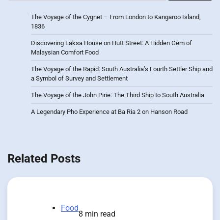
The Voyage of the Cygnet – From London to Kangaroo Island,
1836
Discovering Laksa House on Hutt Street: A Hidden Gem of
Malaysian Comfort Food
The Voyage of the Rapid: South Australia’s Fourth Settler Ship and
a Symbol of Survey and Settlement
The Voyage of the John Pirie: The Third Ship to South Australia
A Legendary Pho Experience at Ba Ria 2 on Hanson Road
Related Posts
Food
8 min read