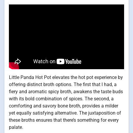
Little Panda Hot Pot elevates the hot pot experience by
offering distinct broth options. The first that I had, a
fiery and aromatic spicy broth, awakens the taste buds
with its bold combination of spices. The second, a
comforting and savory bone broth, provides a milder
yet equally satisfying alternative. The juxtaposition of
these broths ensures that there’s something for every
palate.