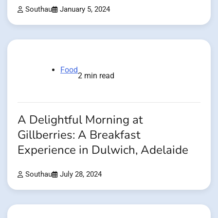
Southau
January 5, 2024
Food
2 min read
A Delightful Morning at
Gillberries: A Breakfast
Experience in Dulwich, Adelaide
Southau
July 28, 2024