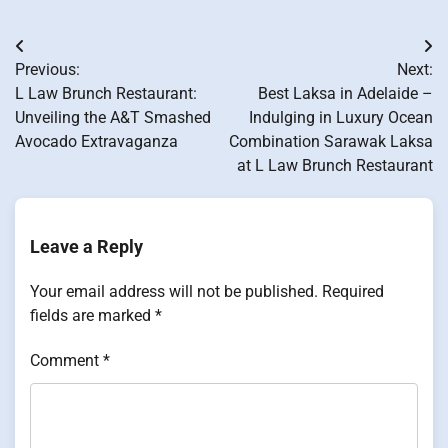
Post
Previous:
Next:
navigation
L Law Brunch Restaurant:
Best Laksa in Adelaide –
Unveiling the A&T Smashed
Indulging in Luxury Ocean
Avocado Extravaganza
Combination Sarawak Laksa
at L Law Brunch Restaurant
Leave a Reply
Your email address will not be published.
Required
fields are marked
*
Comment
*