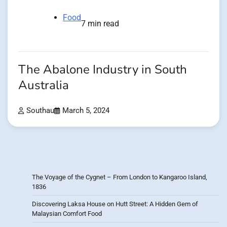
Food
7 min read
The Abalone Industry in South
Australia
Southau
March 5, 2024
The Voyage of the Cygnet – From London to Kangaroo Island,
1836
Discovering Laksa House on Hutt Street: A Hidden Gem of
Malaysian Comfort Food