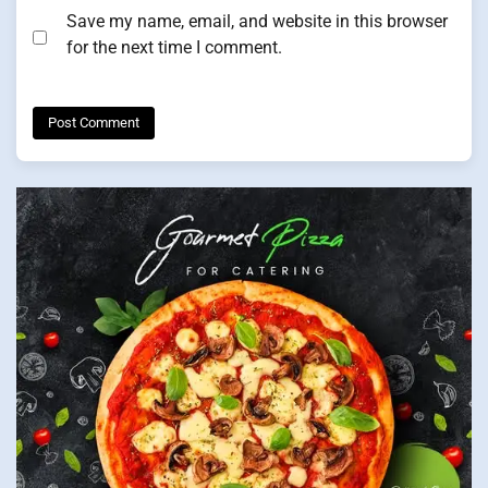
Save my name, email, and website in this browser
for the next time I comment.