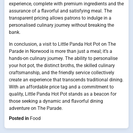
experience, complete with premium ingredients and the
assurance of a flavorful and satisfying meal. The
transparent pricing allows patrons to indulge in a
personalised culinary journey without breaking the
bank.
In conclusion, a visit to Little Panda Hot Pot on The
Parade in Norwood is more than just a meal; it’s a
hands-on culinary journey. The ability to personalise
your hot pot, the distinct broths, the skilled culinary
craftsmanship, and the friendly service collectively
create an experience that transcends traditional dining.
With an affordable price tag and a commitment to
quality, Little Panda Hot Pot stands as a beacon for
those seeking a dynamic and flavorful dining
adventure on The Parade.
Posted in
Food