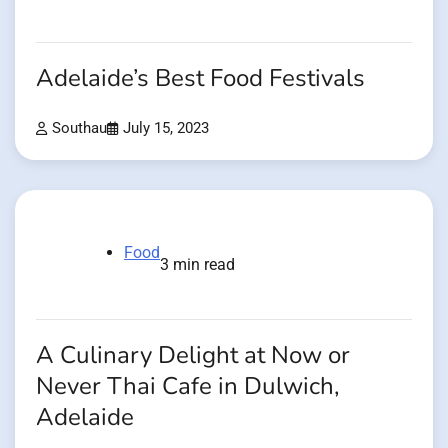
Adelaide’s Best Food Festivals
Southau
July 15, 2023
Food
3 min read
A Culinary Delight at Now or
Never Thai Cafe in Dulwich,
Adelaide