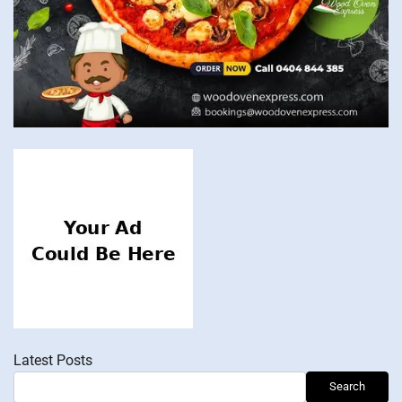
Latest Posts
Search