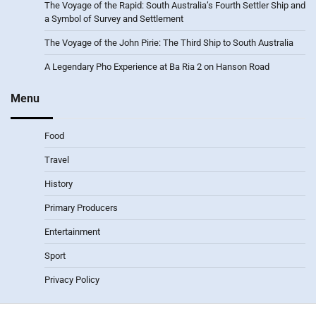
The Voyage of the Rapid: South Australia’s Fourth Settler Ship and
a Symbol of Survey and Settlement
The Voyage of the John Pirie: The Third Ship to South Australia
A Legendary Pho Experience at Ba Ria 2 on Hanson Road
Menu
Food
Travel
History
Primary Producers
Entertainment
Sport
Privacy Policy