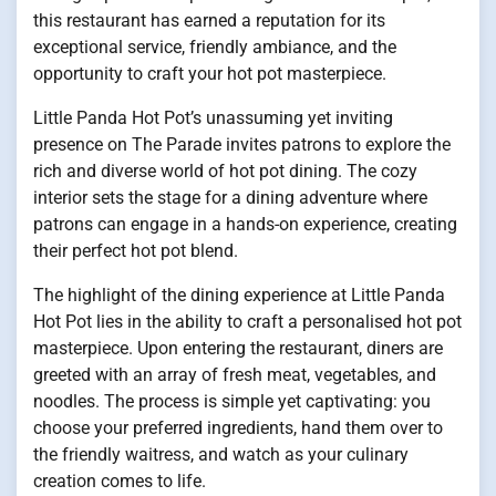
this restaurant has earned a reputation for its
exceptional service, friendly ambiance, and the
opportunity to craft your hot pot masterpiece.
Little Panda Hot Pot’s unassuming yet inviting
presence on The Parade invites patrons to explore the
rich and diverse world of hot pot dining. The cozy
interior sets the stage for a dining adventure where
patrons can engage in a hands-on experience, creating
their perfect hot pot blend.
The highlight of the dining experience at Little Panda
Hot Pot lies in the ability to craft a personalised hot pot
masterpiece. Upon entering the restaurant, diners are
greeted with an array of fresh meat, vegetables, and
noodles. The process is simple yet captivating: you
choose your preferred ingredients, hand them over to
the friendly waitress, and watch as your culinary
creation comes to life.