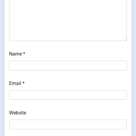
Name
*
Email
*
Website