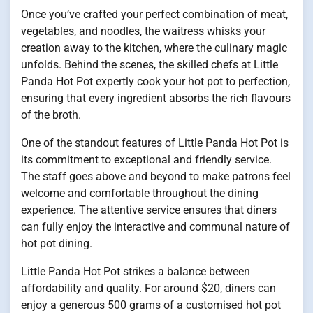
Once you’ve crafted your perfect combination of meat,
vegetables, and noodles, the waitress whisks your
creation away to the kitchen, where the culinary magic
unfolds. Behind the scenes, the skilled chefs at Little
Panda Hot Pot expertly cook your hot pot to perfection,
ensuring that every ingredient absorbs the rich flavours
of the broth.
One of the standout features of Little Panda Hot Pot is
its commitment to exceptional and friendly service.
The staff goes above and beyond to make patrons feel
welcome and comfortable throughout the dining
experience. The attentive service ensures that diners
can fully enjoy the interactive and communal nature of
hot pot dining.
Little Panda Hot Pot strikes a balance between
affordability and quality. For around $20, diners can
enjoy a generous 500 grams of a customised hot pot