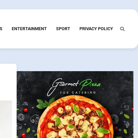
S
ENTERTAINMENT
SPORT
PRIVACY POLICY