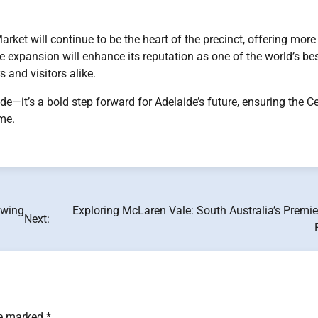
rket will continue to be the heart of the precinct, offering more
e expansion will enhance its reputation as one of the world’s be
 and visitors alike.
—it’s a bold step forward for Adelaide’s future, ensuring the Ce
me.
owing
Exploring McLaren Vale: South Australia’s Premi
Next:
re marked
*