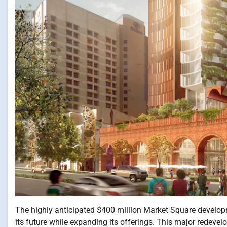
The highly anticipated $400 million Market Square developme
its future while expanding its offerings. This major redevel