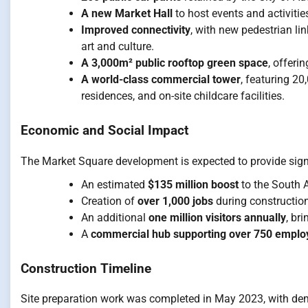
A new Market Hall
to host events and activitie
Improved connectivity
, with new pedestrian l
art and culture.
A 3,000m² public rooftop green space
, offeri
A world-class commercial tower
, featuring 2
residences, and on-site childcare facilities.
Economic and Social Impact
The Market Square development is expected to provide signi
An estimated
$135 million boost
to the South 
Creation of
over 1,000 jobs
during construction
An additional
one million visitors annually
, br
A
commercial hub supporting over 750 emplo
Construction Timeline
Site preparation work was completed in May 2023, with de