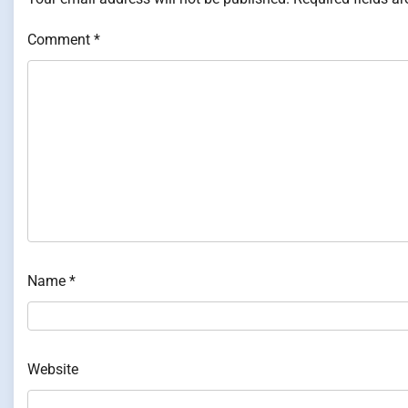
Comment
*
Name
*
Website