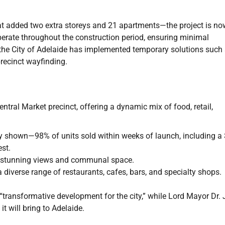
t added two extra storeys and 21 apartments—the project is no
perate throughout the construction period, ensuring minimal
y, the City of Adelaide has implemented temporary solutions such
recinct wayfinding.
tral Market precinct, offering a dynamic mix of food, retail,
y shown—98% of units sold within weeks of launch, including a
est.
g stunning views and communal space.
 a diverse range of restaurants, cafes, bars, and specialty shops.
transformative development for the city,” while Lord Mayor Dr.
 will bring to Adelaide.