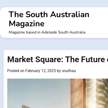
Skip
to
The South Australian
content
Magazine
Magazine based in Adelaide South Australia
Market Square: The Future 
Posted on
February 12, 2025
by
southau