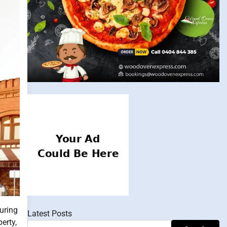
uring
Latest Posts
erty,