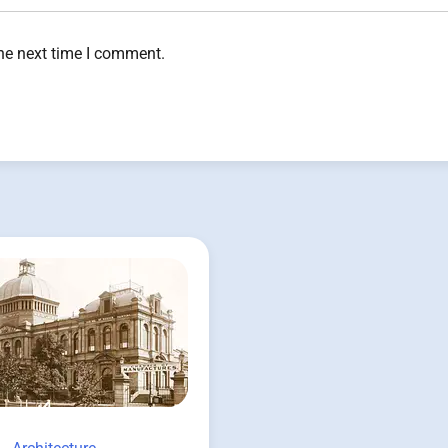
the next time I comment.