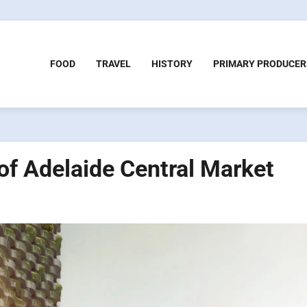
FOOD
TRAVEL
HISTORY
PRIMARY PRODUCER
of Adelaide Central Market