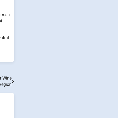
 fresh
st
ntral
er Wine
Region