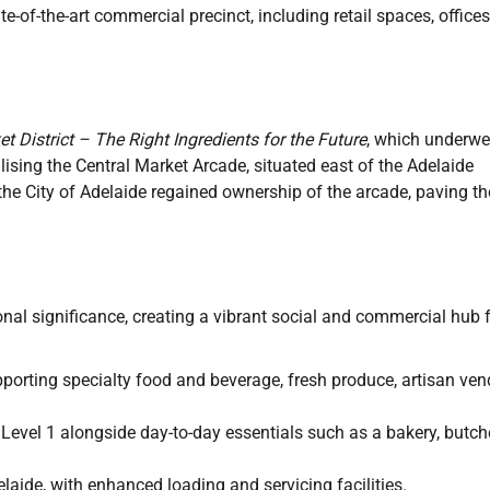
e-of-the-art commercial precinct, including retail spaces, offices
t District – The Right Ingredients for the Future
, which underwe
ising the Central Market Arcade, situated east of the Adelaide
the City of Adelaide regained ownership of the arcade, paving th
onal significance, creating a vibrant social and commercial hub 
pporting specialty food and beverage, fresh produce, artisan ven
 Level 1 alongside day-to-day essentials such as a bakery, butche
elaide, with enhanced loading and servicing facilities.