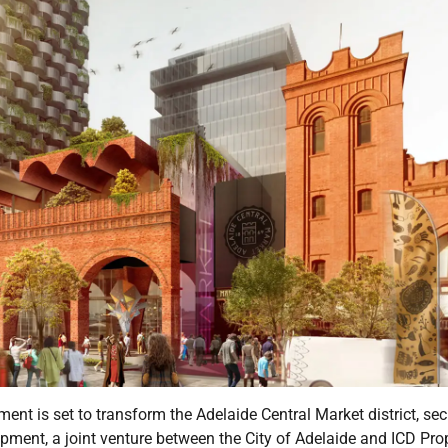
nt is set to transform the Adelaide Central Market district, sec
opment, a joint venture between the City of Adelaide and ICD Prop