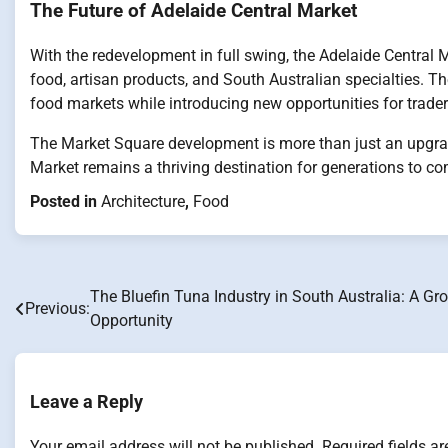
The Future of Adelaide Central Market
With the redevelopment in full swing, the Adelaide Central Ma
food, artisan products, and South Australian specialties. Th
food markets while introducing new opportunities for traders
The Market Square development is more than just an upgrade
Market remains a thriving destination for generations to co
Posted in
Architecture
,
Food
The Bluefin Tuna Industry in South Australia: A Gr
Post
Previous:
Opportunity
navigation
Leave a Reply
Your email address will not be published.
Required fields a