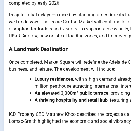
completed by early 2026.
Despite initial delays—caused by planning amendments tha
well underway. The iconic Central Market will continue to o
disruption for traders and visitors. To support accessibilit
UPark Andrew, new on-street loading zones, and improved p
A Landmark Destination
Once completed, Market Square will redefine the Adelaide Cen
business, and leisure. The development will include:
Luxury residences
, with a high demand alread
million penthouse attracting international inter
An elevated 3,000m² public terrace
, providin
A thriving hospitality and retail hub
, featuring
ICD Property CEO Matthew Khoo described the project as a “
Lomax-Smith highlighted the economic and social vibrancy it