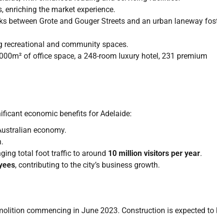
s, enriching the market experience.
inks between Grote and Gouger Streets and an urban laneway fos
ng recreational and community spaces.
0,000m² of office space, a 248-room luxury hotel, 231 premium
ficant economic benefits for Adelaide:
Australian economy.
.
inging total foot traffic to around
10 million visitors per year
.
yees
, contributing to the city’s business growth.
molition commencing in June 2023. Construction is expected to