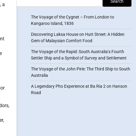
Search
, a
The Voyage of the Cygnet – From London to
Kangaroo Island, 1836
Discovering Laksa House on Hutt Street: A Hidden
nt
Gem of Malaysian Comfort Food
The Voyage of the Rapid: South Australia’s Fourth
e
Settler Ship and a Symbol of Survey and Settlement
The Voyage of the John Pirie: The Third Ship to South
Australia
A Legendary Pho Experience at Ba Ria 2 on Hanson
for
Road
dors,
r,