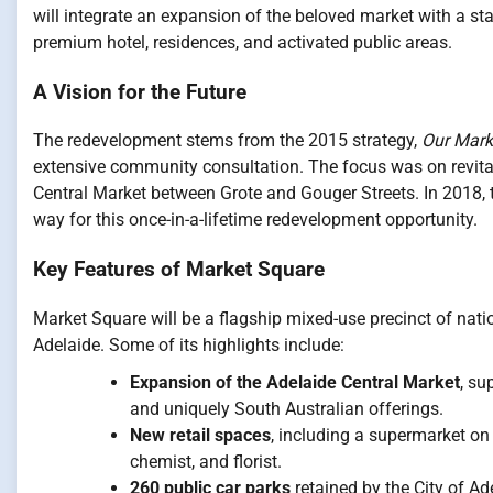
will integrate an expansion of the beloved market with a stat
premium hotel, residences, and activated public areas.
A Vision for the Future
The redevelopment stems from the 2015 strategy,
Our Marke
extensive community consultation. The focus was on revital
Central Market between Grote and Gouger Streets. In 2018, 
way for this once-in-a-lifetime redevelopment opportunity.
Key Features of Market Square
Market Square will be a flagship mixed-use precinct of nati
Adelaide. Some of its highlights include:
Expansion of the Adelaide Central Market
, su
and uniquely South Australian offerings.
New retail spaces
, including a supermarket on
chemist, and florist.
260 public car parks
retained by the City of Ad