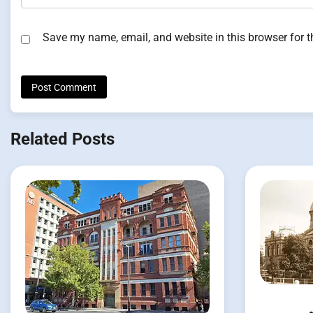
Save my name, email, and website in this browser for 
Related Posts