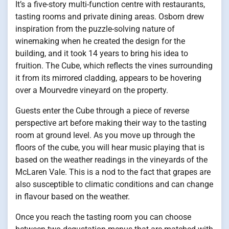
It’s a five-story multi-function centre with restaurants,
tasting rooms and private dining areas. Osborn drew
inspiration from the puzzle-solving nature of
winemaking when he created the design for the
building, and it took 14 years to bring his idea to
fruition. The Cube, which reflects the vines surrounding
it from its mirrored cladding, appears to be hovering
over a Mourvedre vineyard on the property.
Guests enter the Cube through a piece of reverse
perspective art before making their way to the tasting
room at ground level. As you move up through the
floors of the cube, you will hear music playing that is
based on the weather readings in the vineyards of the
McLaren Vale. This is a nod to the fact that grapes are
also susceptible to climatic conditions and can change
in flavour based on the weather.
Once you reach the tasting room you can choose