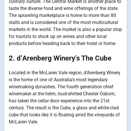
culinary culture. The Central Market is another place to
taste the diverse food and wine offerings of the state.
The sprawling marketplace is home to more than 80
stalls and is considered one of the most multicultural
markets in the world. The market is also a popular stop
for tourists to stock up on wines and other local
products before heading back to their hotel or home.
2. d’Arenberg Winery’s The Cube
Located in the McLaren Vale region, d’Arenberg Winery
is the home of one of Australia’s most legendary
winemaking dynasties. The fourth generation chief
winemaker at the helm, loud-shirted Chester Osborn,
has taken the cellar door experience into the 21st
century. The result is the Cube, a glass and white-clad
cube that looks like it is floating amid the vineyards of
McLaren Vale.