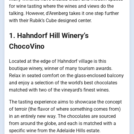
for wine tasting where the wines and views do the
talking. However, d’Arenberg takes it one step further
with their Rubik’s Cube designed center.
1. Hahndorf Hill Winery’s
ChocoVino
Located at the edge of Hahndorf village is this
boutique winery, winner of many tourism awards.
Relax in seated comfort on the glass-enclosed balcony
and enjoy a selection of the world’s best chocolates
matched with two of the vineyard’s finest wines.
The tasting experience aims to showcase the concept
of terroir (the flavor of where something comes from)
in an entirely new way. The chocolates are sourced
from around the globe, and each is matched with a
specific wine from the Adelaide Hills estate.