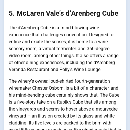
5. McLaren Vale’s d’Arenberg Cube
The d’Arenberg Cube is a mind-blowing wine
experience that challenges convention. Designed to
entice and excite the senses, it is home to a wine
sensory room, a virtual fermenter, and 360-degree
video room, among other things. It also offers a range
of other dining experiences, including the d’Arenberg
Veranda Restaurant and Polly’s Wine Lounge.
The winery’s owner, loud-shirted fourth-generation
winemaker Chester Osborn, is a bit of a character, and
his mind-bending cube certainly shows that. The Cube
is a five-story take on a Rubik’s Cube that sits among
the vineyards and seems to hover above a mourvedre
vineyard – an illusion created by its glass and white
cladding. Its five levels are packed to the brim with
weird little sensory experiences, like piped music that is