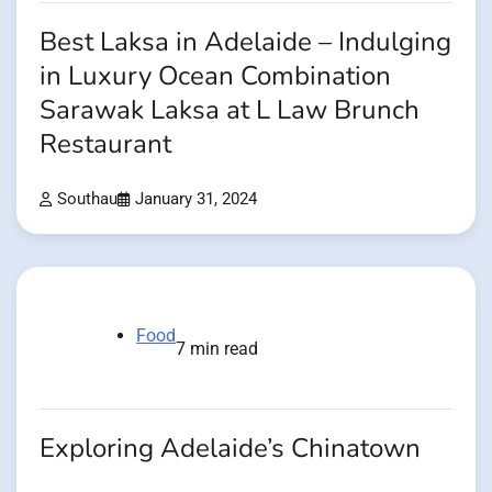
Best Laksa in Adelaide – Indulging
in Luxury Ocean Combination
Sarawak Laksa at L Law Brunch
Restaurant
Southau
January 31, 2024
Food
7 min read
Exploring Adelaide’s Chinatown