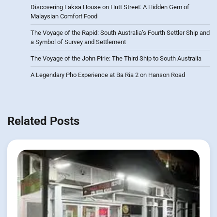
Discovering Laksa House on Hutt Street: A Hidden Gem of
Malaysian Comfort Food
The Voyage of the Rapid: South Australia’s Fourth Settler Ship and
a Symbol of Survey and Settlement
The Voyage of the John Pirie: The Third Ship to South Australia
A Legendary Pho Experience at Ba Ria 2 on Hanson Road
Related Posts