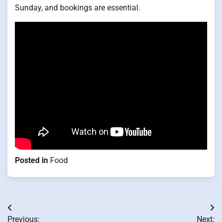
Sunday, and bookings are essential.
Posted in
Food
Post
Previous:
Next: