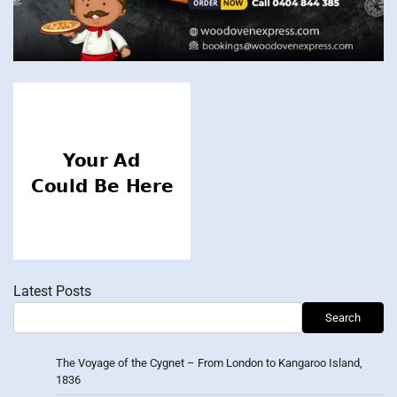
Latest Posts
Search
The Voyage of the Cygnet – From London to Kangaroo Island,
1836