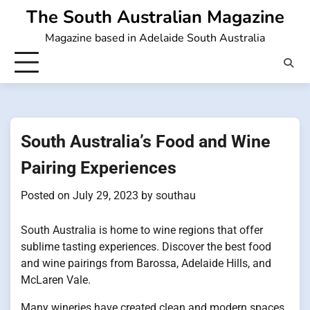
Skip
The South Australian Magazine
to
Magazine based in Adelaide South Australia
content
South Australia’s Food and Wine
Pairing Experiences
Posted on
July 29, 2023
by
southau
South Australia is home to wine regions that offer
sublime tasting experiences. Discover the best food
and wine pairings from Barossa, Adelaide Hills, and
McLaren Vale.
Many wineries have created clean and modern spaces