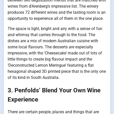
between two degustation menus that are matched with
wines from d’Arenberg’s impressive list. The winery
produces 72 different wines and the tasting room is an
opportunity to experience all of them in the one place.
The space is light, bright and airy with a sense of fun
and whimsy that carries through to the food. The
dishes are a mix of modern Australian cuisine with
some local flavours. The desserts are especially
impressive, with the ‘Cheesecake’ made out of lots of
little things to create big flavour impact and the
‘Deconstructed Lemon Meringue’ featuring a flat
hexagonal shaped 3D printed piece that is the only one
of its kind in South Australia.
3. Penfolds’ Blend Your Own Wine
Experience
There are certain people, places and things that are