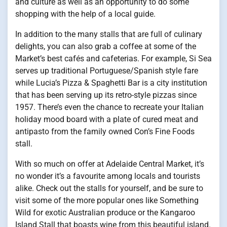
and culture as well as an opportunity to do some
shopping with the help of a local guide.
In addition to the many stalls that are full of culinary
delights, you can also grab a coffee at some of the
Market’s best cafés and cafeterias. For example, Si Sea
serves up traditional Portuguese/Spanish style fare
while Lucia’s Pizza & Spaghetti Bar is a city institution
that has been serving up its retro-style pizzas since
1957. There’s even the chance to recreate your Italian
holiday mood board with a plate of cured meat and
antipasto from the family owned Con’s Fine Foods
stall.
With so much on offer at Adelaide Central Market, it’s
no wonder it’s a favourite among locals and tourists
alike. Check out the stalls for yourself, and be sure to
visit some of the more popular ones like Something
Wild for exotic Australian produce or the Kangaroo
Island Stall that boasts wine from this beautiful island.