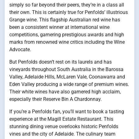
simply so far beyond their peers, they’re in a class all
their own. This is certainly true for Penfolds’ illustrious
Grange wine. This flagship Australian red wine has
been a consistent winner at international wine
competitions, garnering prestigious awards and high
marks from renowned wine critics including the Wine
Advocate.
But Penfolds doesn’t rest on its laurels and has
vineyards throughout South Australia in the Barossa
Valley, Adelaide Hills, McLaren Vale, Coonawarra and
Eden Valley producing a wide range of premium wines.
Their white wines have also garnered high acclaim,
especially their Reserve Bin A Chardonnay.
If you’re a Penfolds fan, you’ll want to book a tasting
experience at the Magill Estate Restaurant. This
stunning dining venue overlooks historic Penfolds
vines and the city of Adelaide. The culinary team