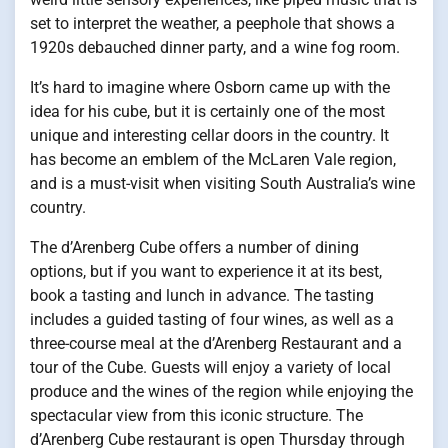
set to interpret the weather, a peephole that shows a
1920s debauched dinner party, and a wine fog room.
It’s hard to imagine where Osborn came up with the
idea for his cube, but it is certainly one of the most
unique and interesting cellar doors in the country. It
has become an emblem of the McLaren Vale region,
and is a must-visit when visiting South Australia’s wine
country.
The d’Arenberg Cube offers a number of dining
options, but if you want to experience it at its best,
book a tasting and lunch in advance. The tasting
includes a guided tasting of four wines, as well as a
three-course meal at the d’Arenberg Restaurant and a
tour of the Cube. Guests will enjoy a variety of local
produce and the wines of the region while enjoying the
spectacular view from this iconic structure. The
d’Arenberg Cube restaurant is open Thursday through