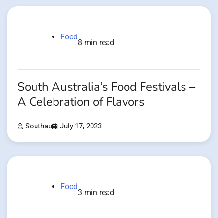
Food
8 min read
South Australia’s Food Festivals –
A Celebration of Flavors
Southau
July 17, 2023
Food
3 min read