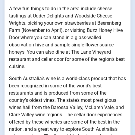
A few fun things to do in the area include cheese
tastings at Udder Delights and Woodside Cheese
Wrights, picking your own strawberries at Beerenberg
Farm (November to April), or visiting Buzz Honey Hive
Door where you can stand in a glass-walled
observation hive and sample single-flower source
honeys. You can also dine at The Lane Vineyard
restaurant and cellar door for some of the region’s best
cuisine.
South Australia’s wine is a world-class product that has
been recognized in some of the world’s best
restaurants and is produced from some of the
country’s oldest vines. The state’s most prestigious
wines hail from the Barossa Valley, McLaren Vale, and
Clare Valley wine regions. The cellar door experiences
offered by these wineries are some of the best in the
nation, and a great way to explore South Australia’s