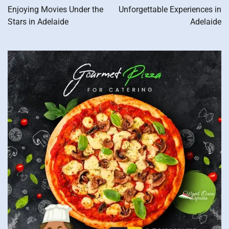
navigation
Enjoying Movies Under the
Unforgettable Experiences in
Stars in Adelaide
Adelaide