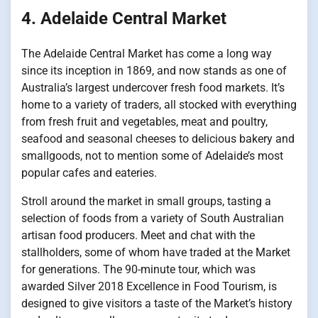
4. Adelaide Central Market
The Adelaide Central Market has come a long way
since its inception in 1869, and now stands as one of
Australia’s largest undercover fresh food markets. It’s
home to a variety of traders, all stocked with everything
from fresh fruit and vegetables, meat and poultry,
seafood and seasonal cheeses to delicious bakery and
smallgoods, not to mention some of Adelaide’s most
popular cafes and eateries.
Stroll around the market in small groups, tasting a
selection of foods from a variety of South Australian
artisan food producers. Meet and chat with the
stallholders, some of whom have traded at the Market
for generations. The 90-minute tour, which was
awarded Silver 2018 Excellence in Food Tourism, is
designed to give visitors a taste of the Market’s history