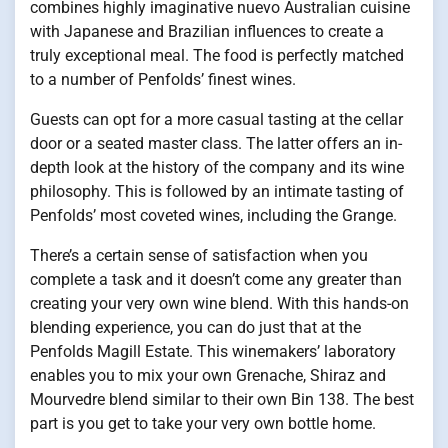
combines highly imaginative nuevo Australian cuisine
with Japanese and Brazilian influences to create a
truly exceptional meal. The food is perfectly matched
to a number of Penfolds’ finest wines.
Guests can opt for a more casual tasting at the cellar
door or a seated master class. The latter offers an in-
depth look at the history of the company and its wine
philosophy. This is followed by an intimate tasting of
Penfolds’ most coveted wines, including the Grange.
There’s a certain sense of satisfaction when you
complete a task and it doesn’t come any greater than
creating your very own wine blend. With this hands-on
blending experience, you can do just that at the
Penfolds Magill Estate. This winemakers’ laboratory
enables you to mix your own Grenache, Shiraz and
Mourvedre blend similar to their own Bin 138. The best
part is you get to take your very own bottle home.