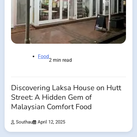
Food
2 min read
Discovering Laksa House on Hutt
Street: A Hidden Gem of
Malaysian Comfort Food
Southau
April 12, 2025