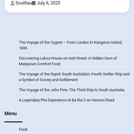
Southau
July 6, 2023
The Voyage of the Cygnet – From London to Kangaroo Island,
1836
Discovering Laksa House on Hutt Street: A Hidden Gem of
Malaysian Comfort Food
The Voyage of the Rapid: South Australia’s Fourth Settler Ship and
a Symbol of Survey and Settlement
The Voyage of the John Pirie: The Third Ship to South Australia
A Legendary Pho Experience at Ba Ria 2 on Hanson Road
Menu
Food