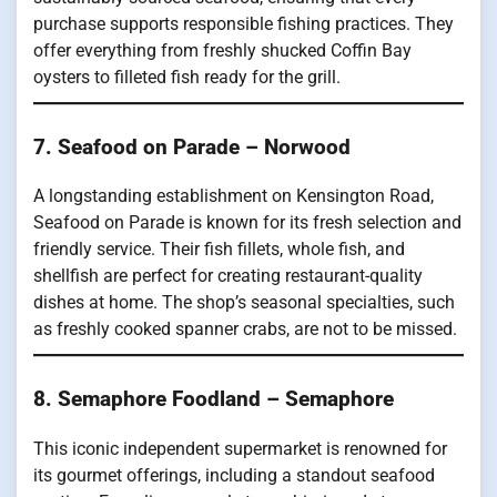
purchase supports responsible fishing practices. They
offer everything from freshly shucked Coffin Bay
oysters to filleted fish ready for the grill.
7. Seafood on Parade – Norwood
A longstanding establishment on Kensington Road,
Seafood on Parade is known for its fresh selection and
friendly service. Their fish fillets, whole fish, and
shellfish are perfect for creating restaurant-quality
dishes at home. The shop’s seasonal specialties, such
as freshly cooked spanner crabs, are not to be missed.
8. Semaphore Foodland – Semaphore
This iconic independent supermarket is renowned for
its gourmet offerings, including a standout seafood