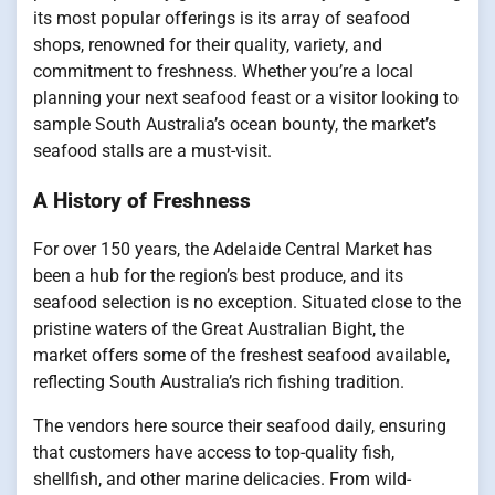
its most popular offerings is its array of seafood
shops, renowned for their quality, variety, and
commitment to freshness. Whether you’re a local
planning your next seafood feast or a visitor looking to
sample South Australia’s ocean bounty, the market’s
seafood stalls are a must-visit.
A History of Freshness
For over 150 years, the Adelaide Central Market has
been a hub for the region’s best produce, and its
seafood selection is no exception. Situated close to the
pristine waters of the Great Australian Bight, the
market offers some of the freshest seafood available,
reflecting South Australia’s rich fishing tradition.
The vendors here source their seafood daily, ensuring
that customers have access to top-quality fish,
shellfish, and other marine delicacies. From wild-