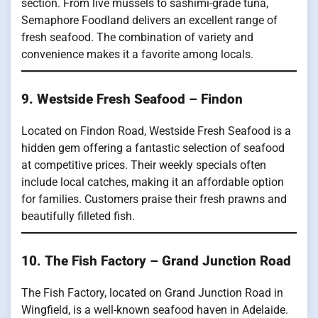
section. From live mussels to sashimi-grade tuna,
Semaphore Foodland delivers an excellent range of
fresh seafood. The combination of variety and
convenience makes it a favorite among locals.
9. Westside Fresh Seafood – Findon
Located on Findon Road, Westside Fresh Seafood is a
hidden gem offering a fantastic selection of seafood
at competitive prices. Their weekly specials often
include local catches, making it an affordable option
for families. Customers praise their fresh prawns and
beautifully filleted fish.
10
.
The Fish Factory – Grand Junction Road
The Fish Factory, located on Grand Junction Road in
Wingfield, is a well-known seafood haven in Adelaide.