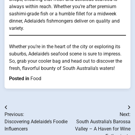
always within reach. Whether you’re after premium
sashimi-grade fish or a humble fillet for a midweek
dinner, Adelaide’s fishmongers deliver on quality and
variety.
Whether you’re in the heart of the city or exploring its
suburbs, Adelaide’s seafood scene is sure to impress.
So, grab your cooler bag and head out to discover the
fresh, flavorful bounty of South Australia’s waters!
Posted in
Food
Post
Previous:
Next:
navigation
Discovering Adelaide’s Foodie
South Australia’s Barossa
Influencers
Valley – A Haven for Wine