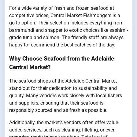
For a wide variety of fresh and frozen seafood at
competitive prices, Central Market Fishmongers is a
go-to option. Their selection includes everything from
barramundi and snapper to exotic choices like sashimi-
grade tuna and salmon. The friendly staff are always
happy to recommend the best catches of the day.
Why Choose Seafood from the Adelaide
Central Market?
The seafood shops at the Adelaide Central Market
stand out for their dedication to sustainability and
quality. Many vendors work closely with local fishers
and suppliers, ensuring that their seafood is
responsibly sourced and as fresh as possible.
Additionally, the market’s vendors often offer value-
added services, such as cleaning, filleting, or even