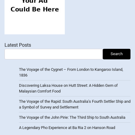
Latest Posts
Search
The Voyage of the Cygnet – From London to Kangaroo Island,
1836
Discovering Laksa House on Hutt Street: A Hidden Gem of
Malaysian Comfort Food
The Voyage of the Rapid: South Australia’s Fourth Settler Ship and
a Symbol of Survey and Settlement
The Voyage of the John Pirie: The Third Ship to South Australia
A Legendary Pho Experience at Ba Ria 2 on Hanson Road