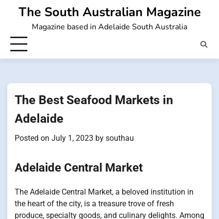
Skip
The South Australian Magazine
to
Magazine based in Adelaide South Australia
content
The Best Seafood Markets in
Adelaide
Posted on
July 1, 2023
by
southau
Adelaide Central Market
The Adelaide Central Market, a beloved institution in
the heart of the city, is a treasure trove of fresh
produce, specialty goods, and culinary delights. Among