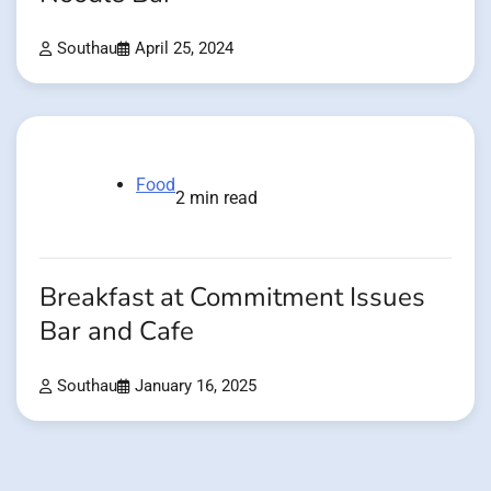
Southau
April 25, 2024
Food
2 min read
Breakfast at Commitment Issues
Bar and Cafe
Southau
January 16, 2025