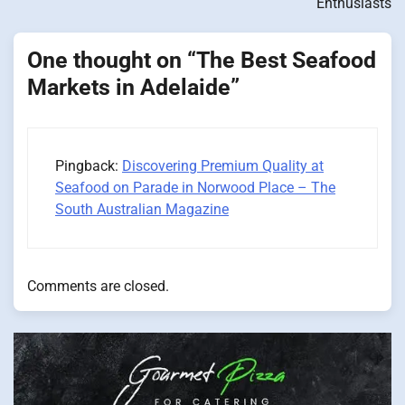
Enthusiasts
One thought on “
The Best Seafood
Markets in Adelaide
”
Pingback:
Discovering Premium Quality at
Seafood on Parade in Norwood Place – The
South Australian Magazine
Comments are closed.