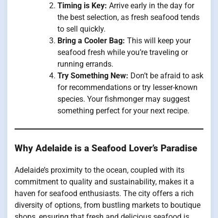
Timing is Key:
Arrive early in the day for
the best selection, as fresh seafood tends
to sell quickly.
Bring a Cooler Bag:
This will keep your
seafood fresh while you’re traveling or
running errands.
Try Something New:
Don’t be afraid to ask
for recommendations or try lesser-known
species. Your fishmonger may suggest
something perfect for your next recipe.
Why Adelaide is a Seafood Lover’s Paradise
Adelaide’s proximity to the ocean, coupled with its
commitment to quality and sustainability, makes it a
haven for seafood enthusiasts. The city offers a rich
diversity of options, from bustling markets to boutique
shops, ensuring that fresh and delicious seafood is