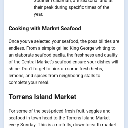
Southern calamari, are seasonal and at
their peak during specific times of the
year.
Cooking with Market Seafood
Once you’ve selected your seafood, the possibilities are
endless. From a simple grilled King George whiting to
an elaborate seafood paella, the freshness and quality
of the Central Market’s seafood ensure your dishes will
shine. Don’t forget to pick up some fresh herbs,
lemons, and spices from neighboring stalls to
complete your meal.
Torrens Island Market
For some of the best-priced fresh fruit, veggies and
seafood in town head to the Torrens Island Market
every Sunday. This is a no-frills, down-to-earth market