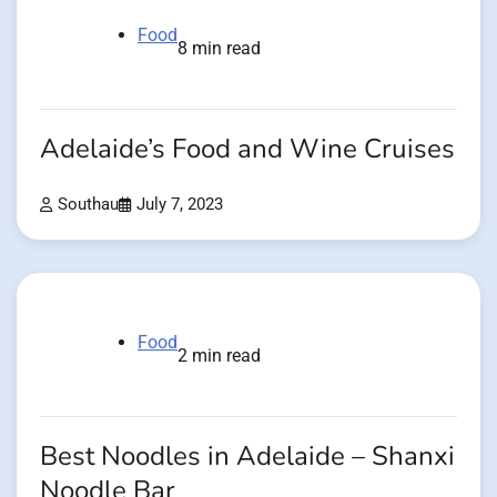
Food
8 min read
Adelaide’s Food and Wine Cruises
Southau
July 7, 2023
Food
2 min read
Best Noodles in Adelaide – Shanxi
Noodle Bar