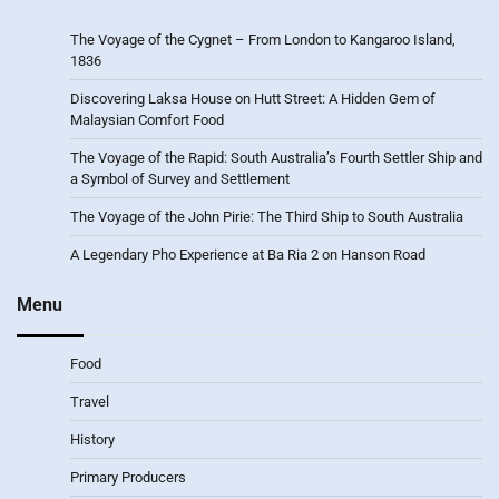
The Voyage of the Cygnet – From London to Kangaroo Island,
1836
Discovering Laksa House on Hutt Street: A Hidden Gem of
Malaysian Comfort Food
The Voyage of the Rapid: South Australia’s Fourth Settler Ship and
a Symbol of Survey and Settlement
The Voyage of the John Pirie: The Third Ship to South Australia
A Legendary Pho Experience at Ba Ria 2 on Hanson Road
Menu
Food
Travel
History
Primary Producers