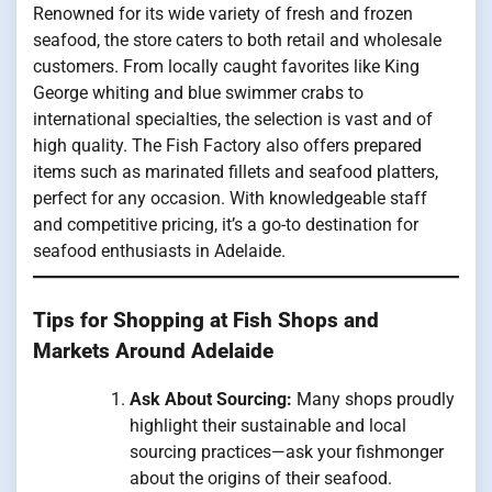
Renowned for its wide variety of fresh and frozen
seafood, the store caters to both retail and wholesale
customers. From locally caught favorites like King
George whiting and blue swimmer crabs to
international specialties, the selection is vast and of
high quality. The Fish Factory also offers prepared
items such as marinated fillets and seafood platters,
perfect for any occasion. With knowledgeable staff
and competitive pricing, it’s a go-to destination for
seafood enthusiasts in Adelaide.
Tips for Shopping at Fish Shops and
Markets Around Adelaide
Ask About Sourcing:
Many shops proudly
highlight their sustainable and local
sourcing practices—ask your fishmonger
about the origins of their seafood.