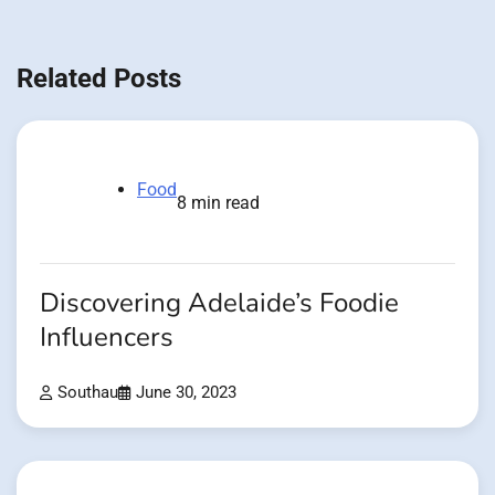
Related Posts
Food
8 min read
Discovering Adelaide’s Foodie
Influencers
Southau
June 30, 2023