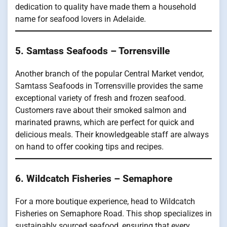
dedication to quality have made them a household
name for seafood lovers in Adelaide.
5. Samtass Seafoods – Torrensville
Another branch of the popular Central Market vendor,
Samtass Seafoods in Torrensville provides the same
exceptional variety of fresh and frozen seafood.
Customers rave about their smoked salmon and
marinated prawns, which are perfect for quick and
delicious meals. Their knowledgeable staff are always
on hand to offer cooking tips and recipes.
6. Wildcatch Fisheries – Semaphore
For a more boutique experience, head to Wildcatch
Fisheries on Semaphore Road. This shop specializes in
sustainably sourced seafood, ensuring that every