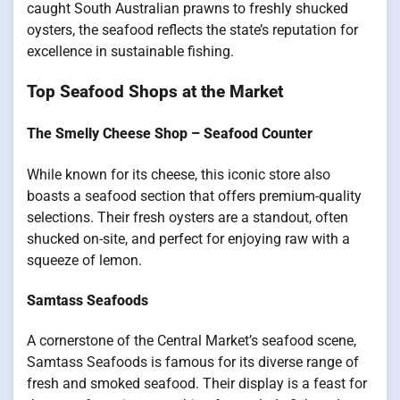
caught South Australian prawns to freshly shucked
oysters, the seafood reflects the state’s reputation for
excellence in sustainable fishing.
Top Seafood Shops at the Market
The Smelly Cheese Shop – Seafood Counter
While known for its cheese, this iconic store also
boasts a seafood section that offers premium-quality
selections. Their fresh oysters are a standout, often
shucked on-site, and perfect for enjoying raw with a
squeeze of lemon.
Samtass Seafoods
A cornerstone of the Central Market’s seafood scene,
Samtass Seafoods is famous for its diverse range of
fresh and smoked seafood. Their display is a feast for