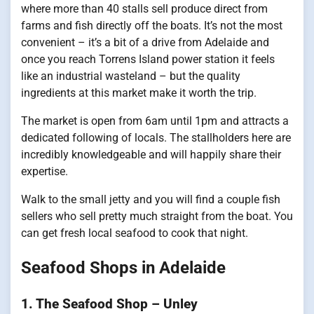
where more than 40 stalls sell produce direct from
farms and fish directly off the boats. It’s not the most
convenient – it’s a bit of a drive from Adelaide and
once you reach Torrens Island power station it feels
like an industrial wasteland – but the quality
ingredients at this market make it worth the trip.
The market is open from 6am until 1pm and attracts a
dedicated following of locals. The stallholders here are
incredibly knowledgeable and will happily share their
expertise.
Walk to the small jetty and you will find a couple fish
sellers who sell pretty much straight from the boat. You
can get fresh local seafood to cook that night.
Seafood Shops in Adelaide
1. The Seafood Shop – Unley