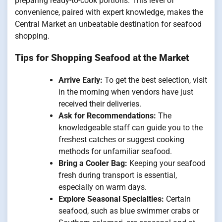
preparing ready-to-cook portions. This level of
convenience, paired with expert knowledge, makes the
Central Market an unbeatable destination for seafood
shopping.
Tips for Shopping Seafood at the Market
Arrive Early:
To get the best selection, visit
in the morning when vendors have just
received their deliveries.
Ask for Recommendations:
The
knowledgeable staff can guide you to the
freshest catches or suggest cooking
methods for unfamiliar seafood.
Bring a Cooler Bag:
Keeping your seafood
fresh during transport is essential,
especially on warm days.
Explore Seasonal Specialties:
Certain
seafood, such as blue swimmer crabs or