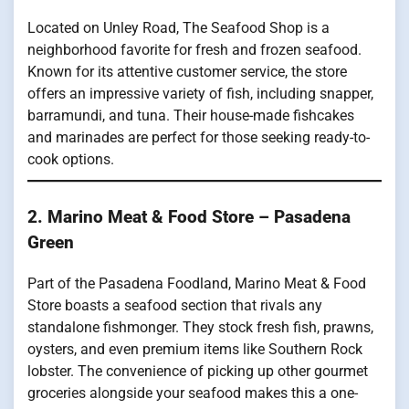
Located on Unley Road, The Seafood Shop is a
neighborhood favorite for fresh and frozen seafood.
Known for its attentive customer service, the store
offers an impressive variety of fish, including snapper,
barramundi, and tuna. Their house-made fishcakes
and marinades are perfect for those seeking ready-to-
cook options.
2. Marino Meat & Food Store – Pasadena
Green
Part of the Pasadena Foodland, Marino Meat & Food
Store boasts a seafood section that rivals any
standalone fishmonger. They stock fresh fish, prawns,
oysters, and even premium items like Southern Rock
lobster. The convenience of picking up other gourmet
groceries alongside your seafood makes this a one-