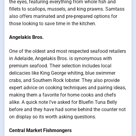
the eyes, featuring everything from whole fish and
fillets to scallops, mussels, and king prawns. Samtass
also offers marinated and pre-prepared options for
those looking to save time in the kitchen.
Angelakis Bros.
One of the oldest and most respected seafood retailers
in Adelaide, Angelakis Bros. is synonymous with
premium seafood. Their selection includes local
delicacies like King George whiting, blue swimmer
crabs, and Southern Rock lobster. They also provide
expert advice on cooking techniques and pairing ideas,
making them a favorite for home cooks and chefs
alike. A quick note I’ve asked for Bluefin Tuna Belly
before and they have had some behind the counter not
on display so its worth asking questions.
Central Market Fishmongers