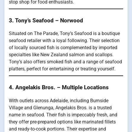
stop shop for food enthusiasts.
3. Tony’s Seafood – Norwood
Situated on The Parade, Tony’s Seafood is a boutique
seafood retailer with a loyal following. Their selection
of locally sourced fish is complemented by imported
specialties like New Zealand salmon and scallops.
Tony’s also offers smoked fish and a range of seafood
platters, perfect for entertaining or treating yourself.
4. Angelakis Bros. – Multiple Locations
With outlets across Adelaide, including Burnside
Village and Glenunga, Angelakis Bros. is a trusted
name in seafood. Their fish is impeccably fresh, and
they offer pre-prepared options like marinated fillets
and ready-to-cook portions. Their expertise and