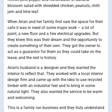
blossom salad with shredded chicken, peanuts, chilli
jam and lime leaf.
When Arian and her family first saw the space for their
cafe it was in need of some major work – a lot of
paint, a new floor and a few electrical upgrades. But
they knew this was their dream and the opportunity to
create something of their own. They got the owner to
act as a guarantor for them so they could take on the
lease, and the rest is history.
Arian’s husband is a designer and they wanted the
interior to reflect that. They worked with a local interior
design firm and came up with the idea to use recycled
timber with an industrial feel and to bring in some
natural light. They also wanted the service to be warm
and welcoming.
This is a family run business and they truly understand