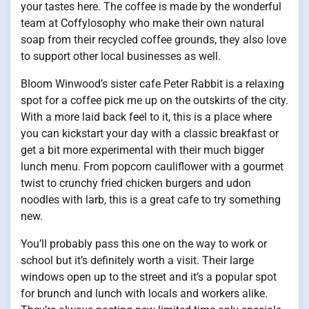
your tastes here. The coffee is made by the wonderful
team at Coffylosophy who make their own natural
soap from their recycled coffee grounds, they also love
to support other local businesses as well.
Bloom Winwood’s sister cafe Peter Rabbit is a relaxing
spot for a coffee pick me up on the outskirts of the city.
With a more laid back feel to it, this is a place where
you can kickstart your day with a classic breakfast or
get a bit more experimental with their much bigger
lunch menu. From popcorn cauliflower with a gourmet
twist to crunchy fried chicken burgers and udon
noodles with larb, this is a great cafe to try something
new.
You’ll probably pass this one on the way to work or
school but it’s definitely worth a visit. Their large
windows open up to the street and it’s a popular spot
for brunch and lunch with locals and workers alike.