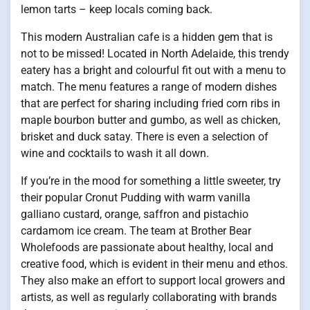
lemon tarts – keep locals coming back.
This modern Australian cafe is a hidden gem that is
not to be missed! Located in North Adelaide, this trendy
eatery has a bright and colourful fit out with a menu to
match. The menu features a range of modern dishes
that are perfect for sharing including fried corn ribs in
maple bourbon butter and gumbo, as well as chicken,
brisket and duck satay. There is even a selection of
wine and cocktails to wash it all down.
If you’re in the mood for something a little sweeter, try
their popular Cronut Pudding with warm vanilla
galliano custard, orange, saffron and pistachio
cardamom ice cream. The team at Brother Bear
Wholefoods are passionate about healthy, local and
creative food, which is evident in their menu and ethos.
They also make an effort to support local growers and
artists, as well as regularly collaborating with brands