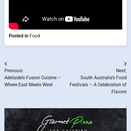
Posted in
Food
Post
Previous:
Next:
navigation
Adelaide’s Fusion Cuisine –
South Australia’s Food
Where East Meets West
Festivals – A Celebration of
Flavors