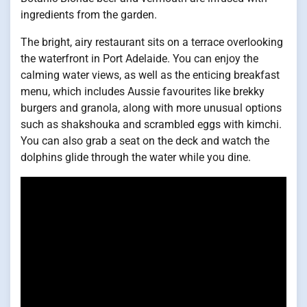
ingredients from the garden.
The bright, airy restaurant sits on a terrace overlooking
the waterfront in Port Adelaide. You can enjoy the
calming water views, as well as the enticing breakfast
menu, which includes Aussie favourites like brekky
burgers and granola, along with more unusual options
such as shakshouka and scrambled eggs with kimchi.
You can also grab a seat on the deck and watch the
dolphins glide through the water while you dine.