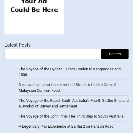
Latest Posts
Search
The Voyage of the Cygnet – From London to Kangaroo Island,
1836
Discovering Laksa House on Hutt Street: A Hidden Gem of
Malaysian Comfort Food
The Voyage of the Rapid: South Australia’s Fourth Settler Ship and
a Symbol of Survey and Settlement
The Voyage of the John Pirie: The Third Ship to South Australia
A Legendary Pho Experience at Ba Ria 2 on Hanson Road