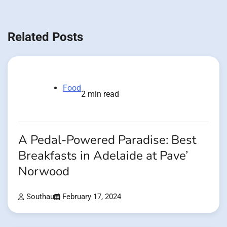
Related Posts
Food
2 min read
A Pedal-Powered Paradise: Best
Breakfasts in Adelaide at Pave’
Norwood
Southau
February 17, 2024