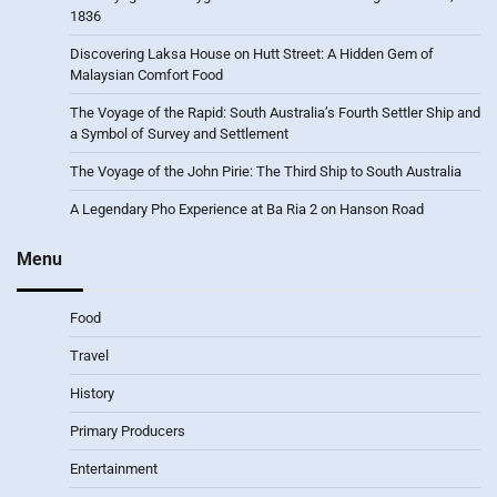
1836
Discovering Laksa House on Hutt Street: A Hidden Gem of
Malaysian Comfort Food
The Voyage of the Rapid: South Australia’s Fourth Settler Ship and
a Symbol of Survey and Settlement
The Voyage of the John Pirie: The Third Ship to South Australia
A Legendary Pho Experience at Ba Ria 2 on Hanson Road
Menu
Food
Travel
History
Primary Producers
Entertainment