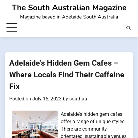
Skip
The South Australian Magazine
to
Magazine based in Adelaide South Australia
content
Adelaide’s Hidden Gem Cafes –
Where Locals Find Their Caffeine
Fix
Posted on
July 15, 2023
by
southau
Adelaide’s hidden gem cafes
offer a range of unique styles.
There are community-
orientated, sustainable venues