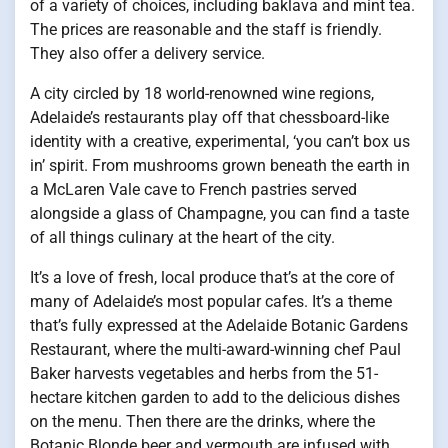
of a variety of choices, including baklava and mint tea.
The prices are reasonable and the staff is friendly.
They also offer a delivery service.
A city circled by 18 world-renowned wine regions,
Adelaide’s restaurants play off that chessboard-like
identity with a creative, experimental, ‘you can’t box us
in’ spirit. From mushrooms grown beneath the earth in
a McLaren Vale cave to French pastries served
alongside a glass of Champagne, you can find a taste
of all things culinary at the heart of the city.
It’s a love of fresh, local produce that’s at the core of
many of Adelaide’s most popular cafes. It’s a theme
that’s fully expressed at the Adelaide Botanic Gardens
Restaurant, where the multi-award-winning chef Paul
Baker harvests vegetables and herbs from the 51-
hectare kitchen garden to add to the delicious dishes
on the menu. Then there are the drinks, where the
Botanic Blonde beer and vermouth are infused with