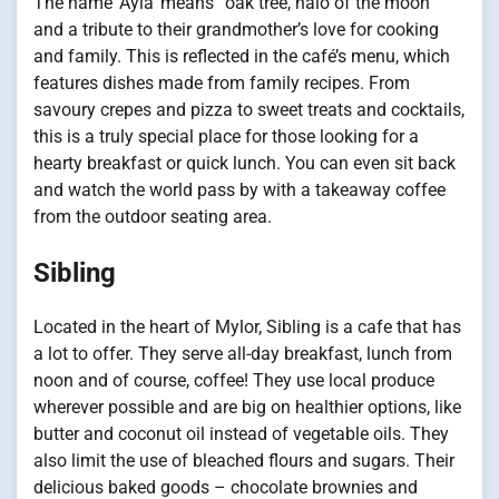
The name ‘Ayla’ means “oak tree, halo of the moon”
and a tribute to their grandmother’s love for cooking
and family. This is reflected in the café’s menu, which
features dishes made from family recipes. From
savoury crepes and pizza to sweet treats and cocktails,
this is a truly special place for those looking for a
hearty breakfast or quick lunch. You can even sit back
and watch the world pass by with a takeaway coffee
from the outdoor seating area.
Sibling
Located in the heart of Mylor, Sibling is a cafe that has
a lot to offer. They serve all-day breakfast, lunch from
noon and of course, coffee! They use local produce
wherever possible and are big on healthier options, like
butter and coconut oil instead of vegetable oils. They
also limit the use of bleached flours and sugars. Their
delicious baked goods – chocolate brownies and