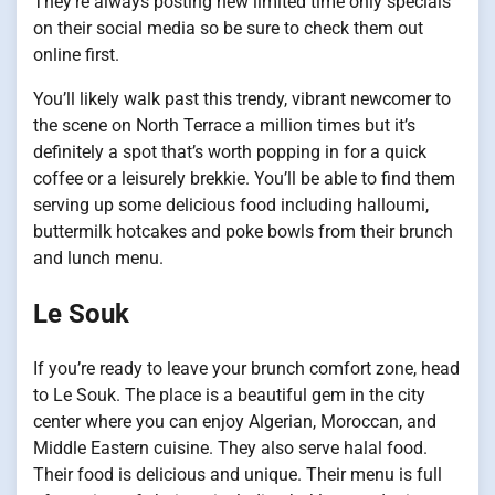
They’re always posting new limited time only specials
on their social media so be sure to check them out
online first.
You’ll likely walk past this trendy, vibrant newcomer to
the scene on North Terrace a million times but it’s
definitely a spot that’s worth popping in for a quick
coffee or a leisurely brekkie. You’ll be able to find them
serving up some delicious food including halloumi,
buttermilk hotcakes and poke bowls from their brunch
and lunch menu.
Le Souk
If you’re ready to leave your brunch comfort zone, head
to Le Souk. The place is a beautiful gem in the city
center where you can enjoy Algerian, Moroccan, and
Middle Eastern cuisine. They also serve halal food.
Their food is delicious and unique. Their menu is full