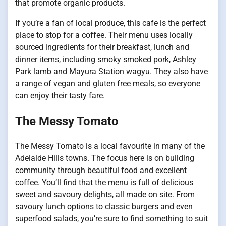
that promote organic products.
If you’re a fan of local produce, this cafe is the perfect
place to stop for a coffee. Their menu uses locally
sourced ingredients for their breakfast, lunch and
dinner items, including smoky smoked pork, Ashley
Park lamb and Mayura Station wagyu. They also have
a range of vegan and gluten free meals, so everyone
can enjoy their tasty fare.
The Messy Tomato
The Messy Tomato is a local favourite in many of the
Adelaide Hills towns. The focus here is on building
community through beautiful food and excellent
coffee. You’ll find that the menu is full of delicious
sweet and savoury delights, all made on site. From
savoury lunch options to classic burgers and even
superfood salads, you’re sure to find something to suit