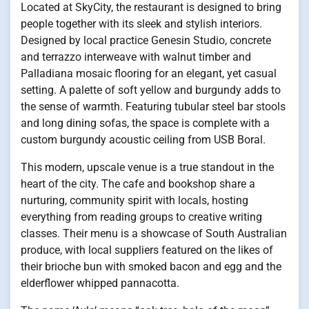
Located at SkyCity, the restaurant is designed to bring
people together with its sleek and stylish interiors.
Designed by local practice Genesin Studio, concrete
and terrazzo interweave with walnut timber and
Palladiana mosaic flooring for an elegant, yet casual
setting. A palette of soft yellow and burgundy adds to
the sense of warmth. Featuring tubular steel bar stools
and long dining sofas, the space is complete with a
custom burgundy acoustic ceiling from USB Boral.
This modern, upscale venue is a true standout in the
heart of the city. The cafe and bookshop share a
nurturing, community spirit with locals, hosting
everything from reading groups to creative writing
classes. Their menu is a showcase of South Australian
produce, with local suppliers featured on the likes of
their brioche bun with smoked bacon and egg and the
elderflower whipped pannacotta.