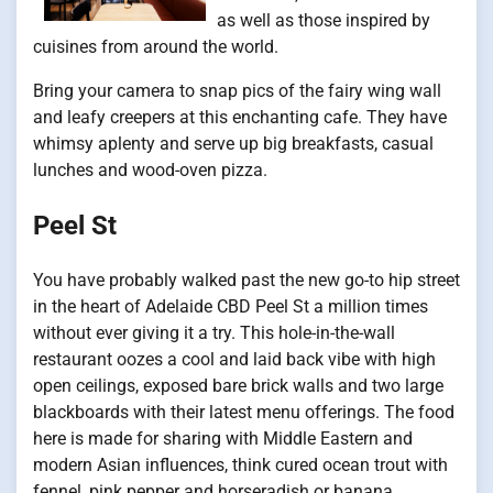
as well as those inspired by
cuisines from around the world.
Bring your camera to snap pics of the fairy wing wall
and leafy creepers at this enchanting cafe. They have
whimsy aplenty and serve up big breakfasts, casual
lunches and wood-oven pizza.
Peel St
You have probably walked past the new go-to hip street
in the heart of Adelaide CBD Peel St a million times
without ever giving it a try. This hole-in-the-wall
restaurant oozes a cool and laid back vibe with high
open ceilings, exposed bare brick walls and two large
blackboards with their latest menu offerings. The food
here is made for sharing with Middle Eastern and
modern Asian influences, think cured ocean trout with
fennel, pink pepper and horseradish or banana