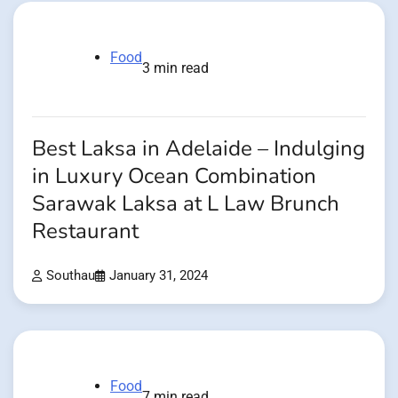
Food
3 min read
Best Laksa in Adelaide – Indulging
in Luxury Ocean Combination
Sarawak Laksa at L Law Brunch
Restaurant
Southau
January 31, 2024
Food
7 min read