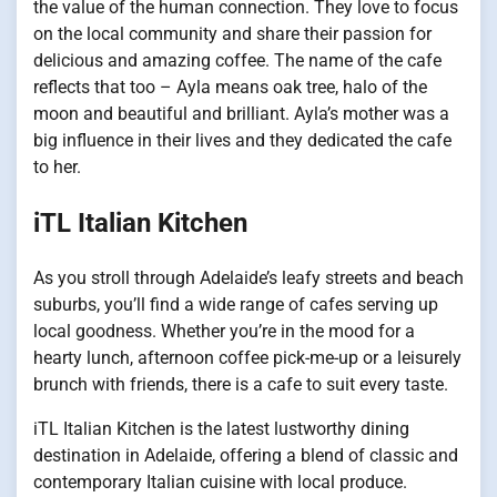
the value of the human connection. They love to focus
on the local community and share their passion for
delicious and amazing coffee. The name of the cafe
reflects that too – Ayla means oak tree, halo of the
moon and beautiful and brilliant. Ayla’s mother was a
big influence in their lives and they dedicated the cafe
to her.
iTL Italian Kitchen
As you stroll through Adelaide’s leafy streets and beach
suburbs, you’ll find a wide range of cafes serving up
local goodness. Whether you’re in the mood for a
hearty lunch, afternoon coffee pick-me-up or a leisurely
brunch with friends, there is a cafe to suit every taste.
iTL Italian Kitchen is the latest lustworthy dining
destination in Adelaide, offering a blend of classic and
contemporary Italian cuisine with local produce.