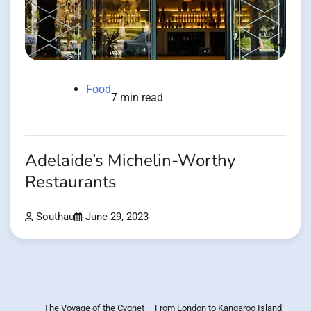
Food
7 min read
Adelaide’s Michelin-Worthy
Restaurants
Southau
June 29, 2023
The Voyage of the Cygnet – From London to Kangaroo Island,