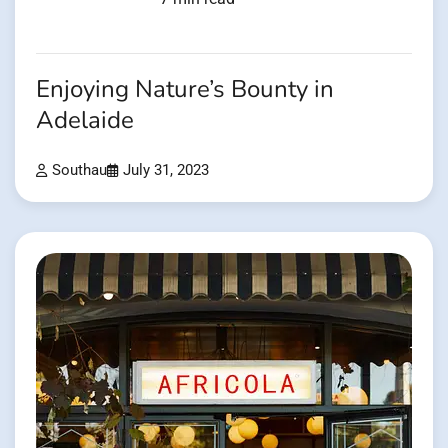
Enjoying Nature’s Bounty in
Adelaide
Southau
July 31, 2023