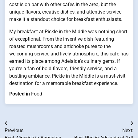
cost is on par with other cafes in the area, but the
unique flavors, creative dishes, and attentive service
make it a standout choice for breakfast enthusiasts.
My breakfast at Pickle in the Middle was nothing short
of exceptional. From the inventive dish featuring
roasted mushrooms and artichoke puree to the
welcoming service and lively atmosphere, this cafe has
earned its place among Adelaide’s culinary gems. If
you’re a fan of bold flavors, friendly service, and a
bustling ambiance, Pickle in the Middle is a must-visit
destination for a memorable breakfast experience.
Posted in
Food
Post
Previous:
Next:
navigation
Best Wineries in Angaston
Best Pho in Adelaide at 1/3