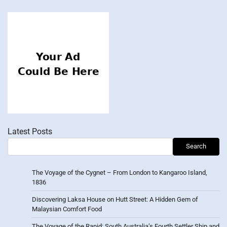
Latest Posts
Search
The Voyage of the Cygnet – From London to Kangaroo Island,
1836
Discovering Laksa House on Hutt Street: A Hidden Gem of
Malaysian Comfort Food
The Voyage of the Rapid: South Australia’s Fourth Settler Ship and