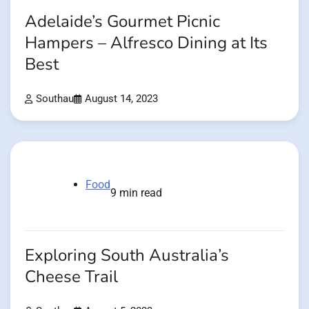
Adelaide’s Gourmet Picnic
Hampers – Alfresco Dining at Its
Best
Southau
August 14, 2023
Food
9 min read
Exploring South Australia’s
Cheese Trail