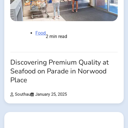
Food
2 min read
Discovering Premium Quality at
Seafood on Parade in Norwood
Place
Southau
January 25, 2025