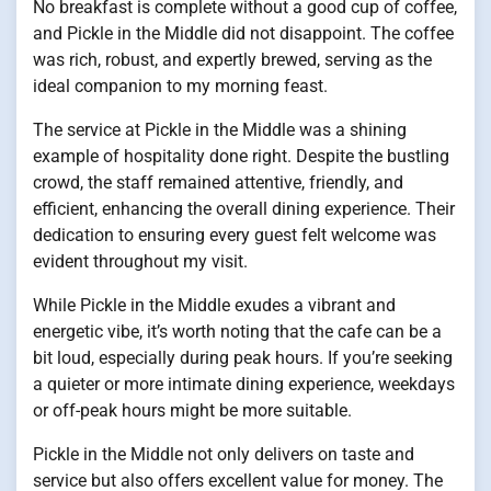
No breakfast is complete without a good cup of coffee,
and Pickle in the Middle did not disappoint. The coffee
was rich, robust, and expertly brewed, serving as the
ideal companion to my morning feast.
The service at Pickle in the Middle was a shining
example of hospitality done right. Despite the bustling
crowd, the staff remained attentive, friendly, and
efficient, enhancing the overall dining experience. Their
dedication to ensuring every guest felt welcome was
evident throughout my visit.
While Pickle in the Middle exudes a vibrant and
energetic vibe, it’s worth noting that the cafe can be a
bit loud, especially during peak hours. If you’re seeking
a quieter or more intimate dining experience, weekdays
or off-peak hours might be more suitable.
Pickle in the Middle not only delivers on taste and
service but also offers excellent value for money. The