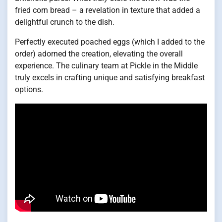
fried corn bread – a revelation in texture that added a
delightful crunch to the dish.
Perfectly executed poached eggs (which I added to the
order) adorned the creation, elevating the overall
experience. The culinary team at Pickle in the Middle
truly excels in crafting unique and satisfying breakfast
options.