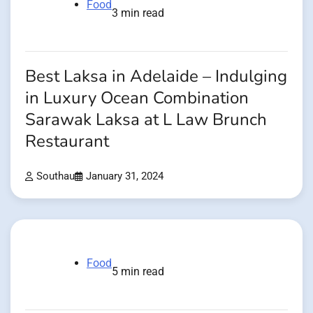
Food
3 min read
Best Laksa in Adelaide – Indulging
in Luxury Ocean Combination
Sarawak Laksa at L Law Brunch
Restaurant
Southau
January 31, 2024
Food
5 min read