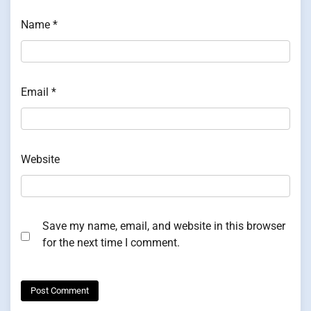
Name
*
Email
*
Website
Save my name, email, and website in this browser
for the next time I comment.