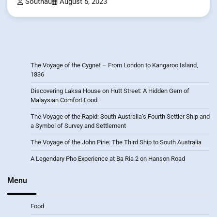
Southau
August 5, 2023
The Voyage of the Cygnet – From London to Kangaroo Island,
1836
Discovering Laksa House on Hutt Street: A Hidden Gem of
Malaysian Comfort Food
The Voyage of the Rapid: South Australia’s Fourth Settler Ship and
a Symbol of Survey and Settlement
The Voyage of the John Pirie: The Third Ship to South Australia
A Legendary Pho Experience at Ba Ria 2 on Hanson Road
Menu
Food