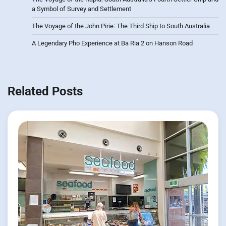
a Symbol of Survey and Settlement
The Voyage of the John Pirie: The Third Ship to South Australia
A Legendary Pho Experience at Ba Ria 2 on Hanson Road
Related Posts