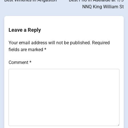
NNQ King William St
Leave a Reply
Your email address will not be published.
Required
fields are marked
*
Comment
*