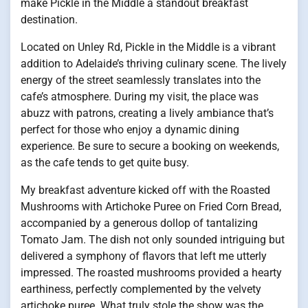
make Pickle in the Middle a standout breakfast
destination.
Located on Unley Rd, Pickle in the Middle is a vibrant
addition to Adelaide’s thriving culinary scene. The lively
energy of the street seamlessly translates into the
cafe’s atmosphere. During my visit, the place was
abuzz with patrons, creating a lively ambiance that’s
perfect for those who enjoy a dynamic dining
experience. Be sure to secure a booking on weekends,
as the cafe tends to get quite busy.
My breakfast adventure kicked off with the Roasted
Mushrooms with Artichoke Puree on Fried Corn Bread,
accompanied by a generous dollop of tantalizing
Tomato Jam. The dish not only sounded intriguing but
delivered a symphony of flavors that left me utterly
impressed. The roasted mushrooms provided a hearty
earthiness, perfectly complemented by the velvety
artichoke puree. What truly stole the show was the