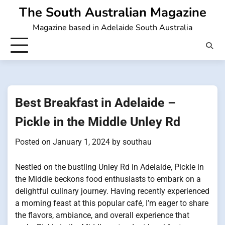
Skip
The South Australian Magazine
to
Magazine based in Adelaide South Australia
content
Best Breakfast in Adelaide –
Pickle in the Middle Unley Rd
Posted on
January 1, 2024
by
southau
Nestled on the bustling Unley Rd in Adelaide, Pickle in
the Middle beckons food enthusiasts to embark on a
delightful culinary journey. Having recently experienced
a morning feast at this popular café, I’m eager to share
the flavors, ambiance, and overall experience that