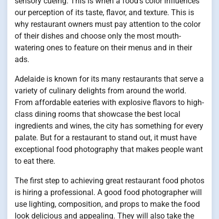
sensory cueing. This is when a food’s color influences
our perception of its taste, flavor, and texture. This is
why restaurant owners must pay attention to the color
of their dishes and choose only the most mouth-
watering ones to feature on their menus and in their
ads.
Adelaide is known for its many restaurants that serve a
variety of culinary delights from around the world.
From affordable eateries with explosive flavors to high-
class dining rooms that showcase the best local
ingredients and wines, the city has something for every
palate. But for a restaurant to stand out, it must have
exceptional food photography that makes people want
to eat there.
The first step to achieving great restaurant food photos
is hiring a professional. A good food photographer will
use lighting, composition, and props to make the food
look delicious and appealing. They will also take the