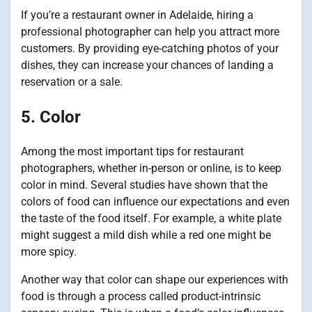
If you’re a restaurant owner in Adelaide, hiring a
professional photographer can help you attract more
customers. By providing eye-catching photos of your
dishes, they can increase your chances of landing a
reservation or a sale.
5. Color
Among the most important tips for restaurant
photographers, whether in-person or online, is to keep
color in mind. Several studies have shown that the
colors of food can influence our expectations and even
the taste of the food itself. For example, a white plate
might suggest a mild dish while a red one might be
more spicy.
Another way that color can shape our experiences with
food is through a process called product-intrinsic