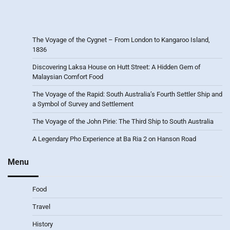
The Voyage of the Cygnet – From London to Kangaroo Island,
1836
Discovering Laksa House on Hutt Street: A Hidden Gem of
Malaysian Comfort Food
The Voyage of the Rapid: South Australia’s Fourth Settler Ship and
a Symbol of Survey and Settlement
The Voyage of the John Pirie: The Third Ship to South Australia
A Legendary Pho Experience at Ba Ria 2 on Hanson Road
Menu
Food
Travel
History