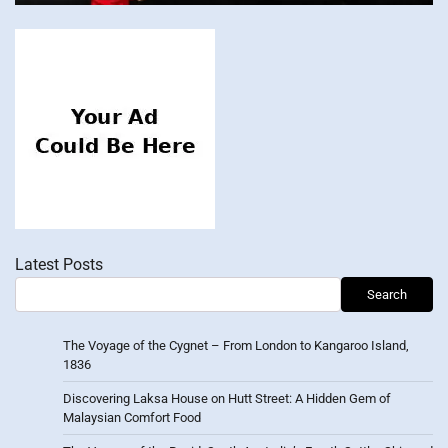
Latest Posts
Search
The Voyage of the Cygnet – From London to Kangaroo Island,
1836
Discovering Laksa House on Hutt Street: A Hidden Gem of
Malaysian Comfort Food