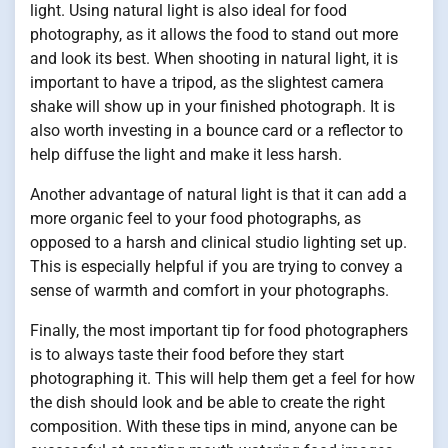
light. Using natural light is also ideal for food
photography, as it allows the food to stand out more
and look its best. When shooting in natural light, it is
important to have a tripod, as the slightest camera
shake will show up in your finished photograph. It is
also worth investing in a bounce card or a reflector to
help diffuse the light and make it less harsh.
Another advantage of natural light is that it can add a
more organic feel to your food photographs, as
opposed to a harsh and clinical studio lighting set up.
This is especially helpful if you are trying to convey a
sense of warmth and comfort in your photographs.
Finally, the most important tip for food photographers
is to always taste their food before they start
photographing it. This will help them get a feel for how
the dish should look and be able to create the right
composition. With these tips in mind, anyone can be