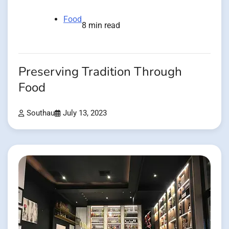
Food
8 min read
Preserving Tradition Through
Food
Southau
July 13, 2023