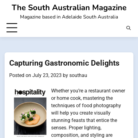
Skip
The South Australian Magazine
to
Magazine based in Adelaide South Australia
content
Capturing Gastronomic Delights
Posted on
July 23, 2023
by
southau
Whether you’re a restaurant owner
or home cook, mastering the
techniques of food photography
will help you create visually
stunning feasts that entice the
senses. Proper lighting,
composition, and styling are