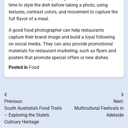
time to style the dish before taking a photo, using
textures, contrast colors, and movement to capture the
full flavor of a meal.
A good food photographer can help restaurants
capture their brand image and build a loyal following
on social media. They can also provide promotional
materials for restaurant marketing, such as flyers and
posters that promote special offers or new dishes.
Posted in
Food
Post
Previous:
Next:
navigation
South Australia’s Food Trails
Multicultural Festivals in
– Exploring the State’s
Adelaide
Culinary Heritage