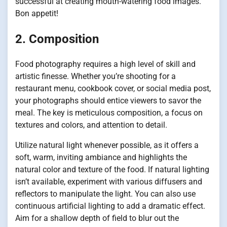
successful at creating mouth-watering food images.
Bon appetit!
2. Composition
Food photography requires a high level of skill and
artistic finesse. Whether you’re shooting for a
restaurant menu, cookbook cover, or social media post,
your photographs should entice viewers to savor the
meal. The key is meticulous composition, a focus on
textures and colors, and attention to detail.
Utilize natural light whenever possible, as it offers a
soft, warm, inviting ambiance and highlights the
natural color and texture of the food. If natural lighting
isn’t available, experiment with various diffusers and
reflectors to manipulate the light. You can also use
continuous artificial lighting to add a dramatic effect.
Aim for a shallow depth of field to blur out the