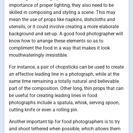
importance of proper lighting, they also need to be
skilled in composing and styling a scene. This may
mean the use of props like napkins, dishcloths and
utensils, or it could involve creating a more elaborate
background and set-up. A good food photographer will
know how to arrange these elements so as to
compliment the food in a way that makes it look
mouthwateringly irresistible.
For instance, a pair of chopsticks can be used to create
an effective leading line in a photograph, while at the
same time remaining a totally natural and believable
part of the composition. Other long, thin props that can
be useful for creating leading lines in food
photographs include a spatula, whisk, serving spoon,
cutting knife or even a rolling pin.
Another important tip for food photographers is to try
and shoot tethered when possible, which allows them