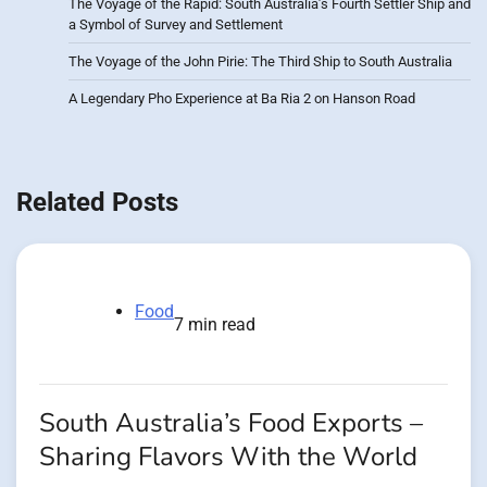
The Voyage of the Rapid: South Australia’s Fourth Settler Ship and
a Symbol of Survey and Settlement
The Voyage of the John Pirie: The Third Ship to South Australia
A Legendary Pho Experience at Ba Ria 2 on Hanson Road
Related Posts
Food
7 min read
South Australia’s Food Exports –
Sharing Flavors With the World