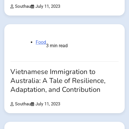
Southau
July 11, 2023
Food
3 min read
Vietnamese Immigration to
Australia: A Tale of Resilience,
Adaptation, and Contribution
Southau
July 11, 2023