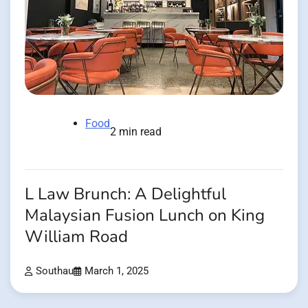
Food
2 min read
L Law Brunch: A Delightful
Malaysian Fusion Lunch on King
William Road
Southau
March 1, 2025