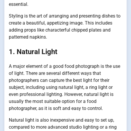
essential.
Styling is the art of arranging and presenting dishes to
create a beautiful, appetizing image. This includes
adding props like characterful chipped plates and
patterned napkins.
1. Natural Light
A major element of a good food photograph is the use
of light. There are several different ways that
photographers can capture the best light for their
subject, including using natural light, a ring light or
even professional lighting. However, natural light is
usually the most suitable option for a food
photographer, as it is soft and easy to control.
Natural light is also inexpensive and easy to set up,
compared to more advanced studio lighting or a ring