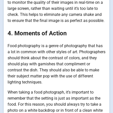
to monitor the quality of their images in real-time on a
large screen, rather than waiting until it’s too late to
check. This helps to eliminate any camera shake and
to ensure that the final image is as perfect as possible.
4. Moments of Action
Food photography is a genre of photography that has
a lot in common with other styles of art. Photographers
should think about the contrast of colors, and they
should play with garnishes that compliment or
contrast the dish. They should also be able to make
their subject matter pop with the use of different
lighting techniques.
When taking a food photograph, it’s important to
remember that the setting is just as important as the
food. For this reason, you should always try to take a
photo on a white backdrop or in front of a clean white