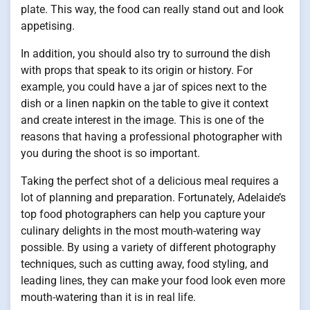
plate. This way, the food can really stand out and look
appetising.
In addition, you should also try to surround the dish
with props that speak to its origin or history. For
example, you could have a jar of spices next to the
dish or a linen napkin on the table to give it context
and create interest in the image. This is one of the
reasons that having a professional photographer with
you during the shoot is so important.
Taking the perfect shot of a delicious meal requires a
lot of planning and preparation. Fortunately, Adelaide’s
top food photographers can help you capture your
culinary delights in the most mouth-watering way
possible. By using a variety of different photography
techniques, such as cutting away, food styling, and
leading lines, they can make your food look even more
mouth-watering than it is in real life.