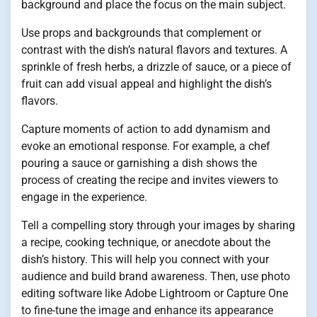
background and place the focus on the main subject.
Use props and backgrounds that complement or
contrast with the dish’s natural flavors and textures. A
sprinkle of fresh herbs, a drizzle of sauce, or a piece of
fruit can add visual appeal and highlight the dish’s
flavors.
Capture moments of action to add dynamism and
evoke an emotional response. For example, a chef
pouring a sauce or garnishing a dish shows the
process of creating the recipe and invites viewers to
engage in the experience.
Tell a compelling story through your images by sharing
a recipe, cooking technique, or anecdote about the
dish’s history. This will help you connect with your
audience and build brand awareness. Then, use photo
editing software like Adobe Lightroom or Capture One
to fine-tune the image and enhance its appearance