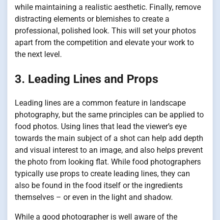
while maintaining a realistic aesthetic. Finally, remove
distracting elements or blemishes to create a
professional, polished look. This will set your photos
apart from the competition and elevate your work to
the next level.
3. Leading Lines and Props
Leading lines are a common feature in landscape
photography, but the same principles can be applied to
food photos. Using lines that lead the viewer’s eye
towards the main subject of a shot can help add depth
and visual interest to an image, and also helps prevent
the photo from looking flat. While food photographers
typically use props to create leading lines, they can
also be found in the food itself or the ingredients
themselves – or even in the light and shadow.
While a good photographer is well aware of the