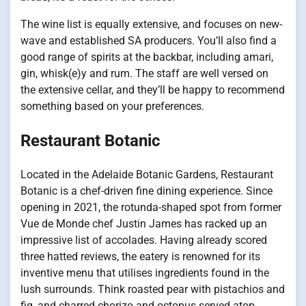
The wine list is equally extensive, and focuses on new-
wave and established SA producers. You’ll also find a
good range of spirits at the backbar, including amari,
gin, whisk(e)y and rum. The staff are well versed on
the extensive cellar, and they’ll be happy to recommend
something based on your preferences.
Restaurant Botanic
Located in the Adelaide Botanic Gardens, Restaurant
Botanic is a chef-driven fine dining experience. Since
opening in 2021, the rotunda-shaped spot from former
Vue de Monde chef Justin James has racked up an
impressive list of accolades. Having already scored
three hatted reviews, the eatery is renowned for its
inventive menu that utilises ingredients found in the
lush surrounds. Think roasted pear with pistachios and
fig, and charred chorizo and octopus served atop