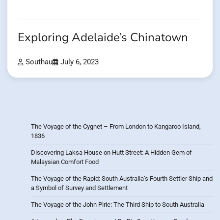
Exploring Adelaide’s Chinatown
Southau
July 6, 2023
The Voyage of the Cygnet – From London to Kangaroo Island,
1836
Discovering Laksa House on Hutt Street: A Hidden Gem of
Malaysian Comfort Food
The Voyage of the Rapid: South Australia’s Fourth Settler Ship and
a Symbol of Survey and Settlement
The Voyage of the John Pirie: The Third Ship to South Australia