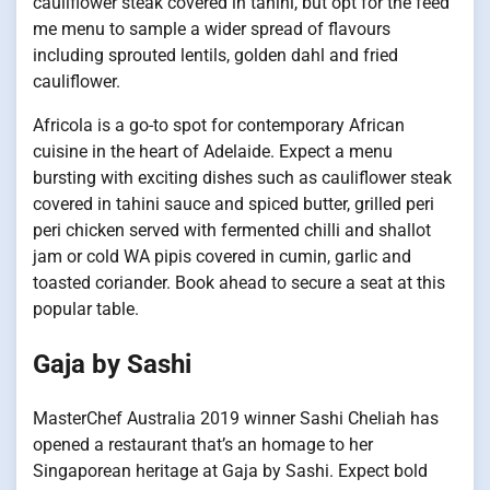
cauliflower steak covered in tahini, but opt for the feed
me menu to sample a wider spread of flavours
including sprouted lentils, golden dahl and fried
cauliflower.
Africola is a go-to spot for contemporary African
cuisine in the heart of Adelaide. Expect a menu
bursting with exciting dishes such as cauliflower steak
covered in tahini sauce and spiced butter, grilled peri
peri chicken served with fermented chilli and shallot
jam or cold WA pipis covered in cumin, garlic and
toasted coriander. Book ahead to secure a seat at this
popular table.
Gaja by Sashi
MasterChef Australia 2019 winner Sashi Cheliah has
opened a restaurant that’s an homage to her
Singaporean heritage at Gaja by Sashi. Expect bold