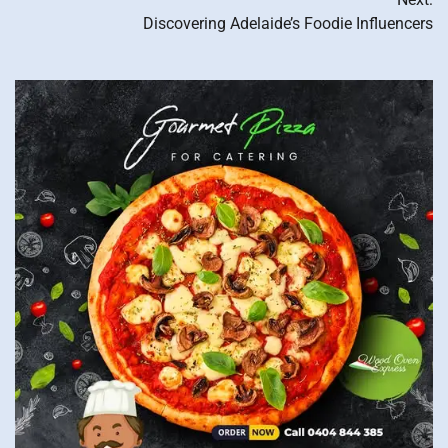
navigation
Discovering Adelaide’s Foodie Influencers