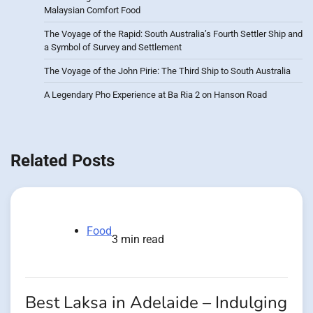
Malaysian Comfort Food
The Voyage of the Rapid: South Australia’s Fourth Settler Ship and
a Symbol of Survey and Settlement
The Voyage of the John Pirie: The Third Ship to South Australia
A Legendary Pho Experience at Ba Ria 2 on Hanson Road
Related Posts
Food
3 min read
Best Laksa in Adelaide – Indulging