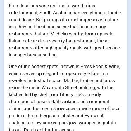
From luscious wine regions to world-class
entertainment, South Australia has everything a foodie
could desire. But perhaps its most impressive feature
is a thriving fine dining scene that boasts many
restaurants that are Michelin-worthy. From upscale
Italian eateries to a swanky bar-restaurant, these
restaurants offer high-quality meals with great service
in a spectacular setting.
One of the hottest spots in town is Press Food & Wine,
which serves up elegant European-style fare in a
reworked industrial space. Marble, timber and brass
refine the rustic Waymouth Street building, with the
kitchen led by chef Tom Tilbury. He’s an early
champion of nose-to-tail cooking and communal
dining, and the menu showcases a wide range of local
produce. From Ferguson lobster and Eyrewoolf
abalone to slow-cooked pork jowl wrapped in potato
bread, it’s a feast for the senses.