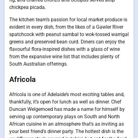
chickpea picada.
The kitchen team’s passion for local market produce is
evident in every dish, from the likes of a Gawler River
spatchcock with peanut sambal to wok-tossed warrigal
greens and preserved bean curd. Diners can enjoy the
flavourful flora-inspired dishes with a glass of wine
from the expansive wine list that includes plenty of
South Australian offerings.
Africola
Africola is one of Adelaide’s most exciting tables and,
thankfully, it’s open for lunch as well as dinner. Chef
Duncan Welgemoed has made a name for himself by
serving up contemporary plays on South and North
African cuisine in an atmosphere that’s as inviting as
your best friend’s dinner party. The hottest dish is the