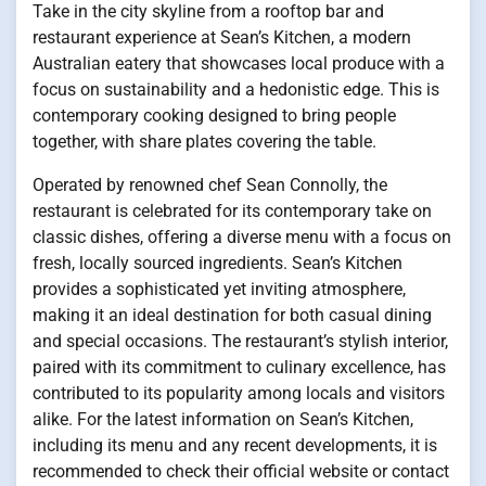
Take in the city skyline from a rooftop bar and
restaurant experience at Sean’s Kitchen, a modern
Australian eatery that showcases local produce with a
focus on sustainability and a hedonistic edge. This is
contemporary cooking designed to bring people
together, with share plates covering the table.
Operated by renowned chef Sean Connolly, the
restaurant is celebrated for its contemporary take on
classic dishes, offering a diverse menu with a focus on
fresh, locally sourced ingredients. Sean’s Kitchen
provides a sophisticated yet inviting atmosphere,
making it an ideal destination for both casual dining
and special occasions. The restaurant’s stylish interior,
paired with its commitment to culinary excellence, has
contributed to its popularity among locals and visitors
alike. For the latest information on Sean’s Kitchen,
including its menu and any recent developments, it is
recommended to check their official website or contact