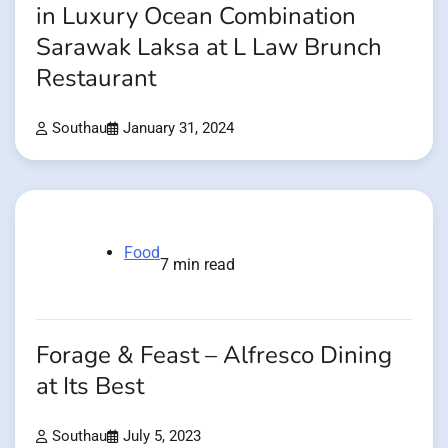
in Luxury Ocean Combination
Sarawak Laksa at L Law Brunch
Restaurant
Southau
January 31, 2024
Food
7 min read
Forage & Feast – Alfresco Dining
at Its Best
Southau
July 5, 2023