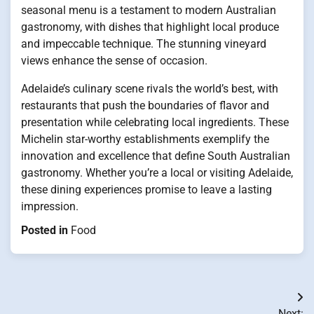
seasonal menu is a testament to modern Australian
gastronomy, with dishes that highlight local produce
and impeccable technique. The stunning vineyard
views enhance the sense of occasion.
Adelaide’s culinary scene rivals the world’s best, with
restaurants that push the boundaries of flavor and
presentation while celebrating local ingredients. These
Michelin star-worthy establishments exemplify the
innovation and excellence that define South Australian
gastronomy. Whether you’re a local or visiting Adelaide,
these dining experiences promise to leave a lasting
impression.
Posted in
Food
Post
Next: