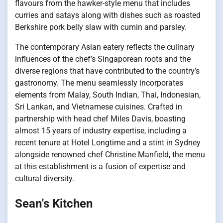
flavours from the hawker-style menu that includes
curries and satays along with dishes such as roasted
Berkshire pork belly slaw with cumin and parsley.
The contemporary Asian eatery reflects the culinary
influences of the chef’s Singaporean roots and the
diverse regions that have contributed to the country’s
gastronomy. The menu seamlessly incorporates
elements from Malay, South Indian, Thai, Indonesian,
Sri Lankan, and Vietnamese cuisines. Crafted in
partnership with head chef Miles Davis, boasting
almost 15 years of industry expertise, including a
recent tenure at Hotel Longtime and a stint in Sydney
alongside renowned chef Christine Manfield, the menu
at this establishment is a fusion of expertise and
cultural diversity.
Sean’s Kitchen