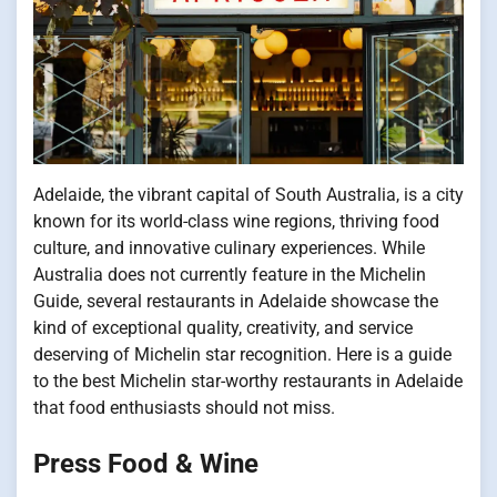
Adelaide, the vibrant capital of South Australia, is a city
known for its world-class wine regions, thriving food
culture, and innovative culinary experiences. While
Australia does not currently feature in the Michelin
Guide, several restaurants in Adelaide showcase the
kind of exceptional quality, creativity, and service
deserving of Michelin star recognition. Here is a guide
to the best Michelin star-worthy restaurants in Adelaide
that food enthusiasts should not miss.
Press Food & Wine