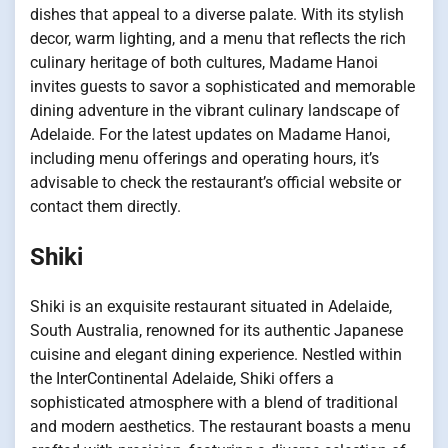
dishes that appeal to a diverse palate. With its stylish
decor, warm lighting, and a menu that reflects the rich
culinary heritage of both cultures, Madame Hanoi
invites guests to savor a sophisticated and memorable
dining adventure in the vibrant culinary landscape of
Adelaide. For the latest updates on Madame Hanoi,
including menu offerings and operating hours, it’s
advisable to check the restaurant’s official website or
contact them directly.
Shiki
Shiki is an exquisite restaurant situated in Adelaide,
South Australia, renowned for its authentic Japanese
cuisine and elegant dining experience. Nestled within
the InterContinental Adelaide, Shiki offers a
sophisticated atmosphere with a blend of traditional
and modern aesthetics. The restaurant boasts a menu