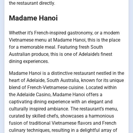
the restaurant directly.
Madame Hanoi
Whether it’s French-inspired gastronomy, or a modern
Vietnamese menu at Madame Hanoi, this is the place
for a memorable meal. Featuring fresh South
Australian produce, this is one of Adelaide’s finest
dining experiences.
Madame Hanoi is a distinctive restaurant nestled in the
heart of Adelaide, South Australia, known for its unique
blend of French-Vietnamese cuisine. Located within
the Adelaide Casino, Madame Hanoi offers a
captivating dining experience with an elegant and
culturally inspired ambiance. The restaurant’s menu,
curated by skilled chefs, showcases a harmonious
fusion of traditional Vietnamese flavors and French
culinary techniques, resulting in a delightful array of