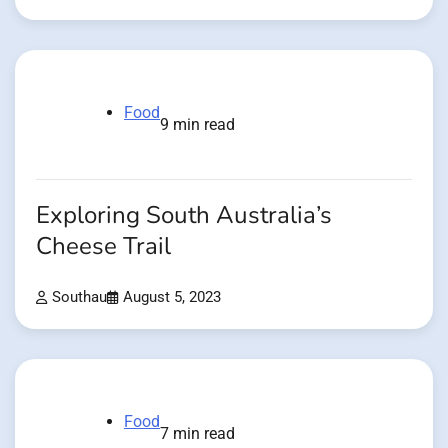
Food
9 min read
Exploring South Australia’s
Cheese Trail
Southau
August 5, 2023
Food
7 min read