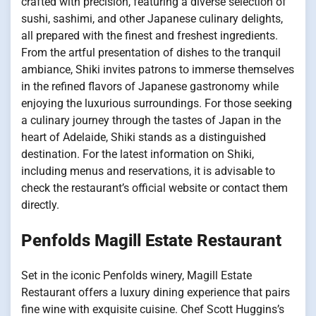
crafted with precision, featuring a diverse selection of
sushi, sashimi, and other Japanese culinary delights,
all prepared with the finest and freshest ingredients.
From the artful presentation of dishes to the tranquil
ambiance, Shiki invites patrons to immerse themselves
in the refined flavors of Japanese gastronomy while
enjoying the luxurious surroundings. For those seeking
a culinary journey through the tastes of Japan in the
heart of Adelaide, Shiki stands as a distinguished
destination. For the latest information on Shiki,
including menus and reservations, it is advisable to
check the restaurant’s official website or contact them
directly.
Penfolds Magill Estate Restaurant
Set in the iconic Penfolds winery, Magill Estate
Restaurant offers a luxury dining experience that pairs
fine wine with exquisite cuisine. Chef Scott Huggins’s