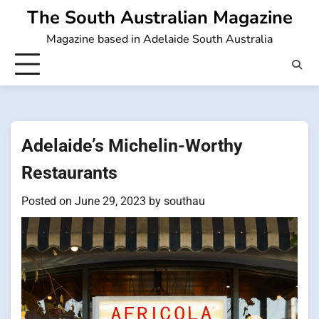
Skip
The South Australian Magazine
to
Magazine based in Adelaide South Australia
content
Adelaide’s Michelin-Worthy
Restaurants
Posted on
June 29, 2023
by
southau