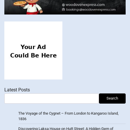
Latest Posts
Search
The Voyage of the Cygnet – From London to Kangaroo Island,
1836
Discovering Laksa House on Hutt Street: A Hidden Gem of