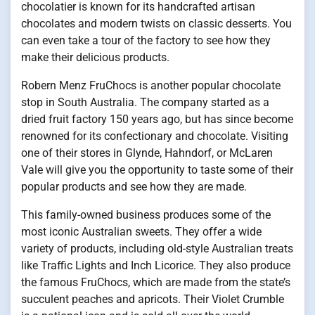
chocolatier is known for its handcrafted artisan
chocolates and modern twists on classic desserts. You
can even take a tour of the factory to see how they
make their delicious products.
Robern Menz FruChocs is another popular chocolate
stop in South Australia. The company started as a
dried fruit factory 150 years ago, but has since become
renowned for its confectionary and chocolate. Visiting
one of their stores in Glynde, Hahndorf, or McLaren
Vale will give you the opportunity to taste some of their
popular products and see how they are made.
This family-owned business produces some of the
most iconic Australian sweets. They offer a wide
variety of products, including old-style Australian treats
like Traffic Lights and Inch Licorice. They also produce
the famous FruChocs, which are made from the state’s
succulent peaches and apricots. Their Violet Crumble