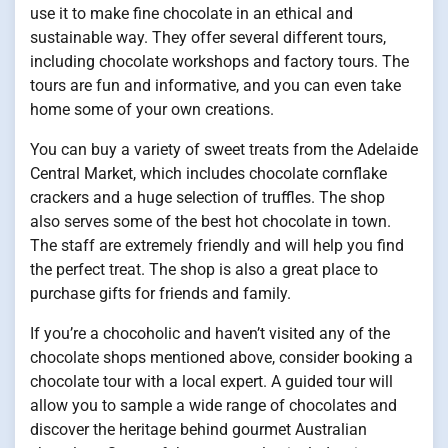
use it to make fine chocolate in an ethical and
sustainable way. They offer several different tours,
including chocolate workshops and factory tours. The
tours are fun and informative, and you can even take
home some of your own creations.
You can buy a variety of sweet treats from the Adelaide
Central Market, which includes chocolate cornflake
crackers and a huge selection of truffles. The shop
also serves some of the best hot chocolate in town.
The staff are extremely friendly and will help you find
the perfect treat. The shop is also a great place to
purchase gifts for friends and family.
If you’re a chocoholic and haven’t visited any of the
chocolate shops mentioned above, consider booking a
chocolate tour with a local expert. A guided tour will
allow you to sample a wide range of chocolates and
discover the heritage behind gourmet Australian