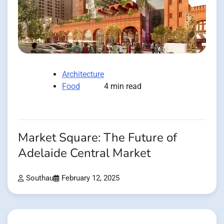
Architecture
Food
4 min read
Market Square: The Future of
Adelaide Central Market
Southau
February 12, 2025