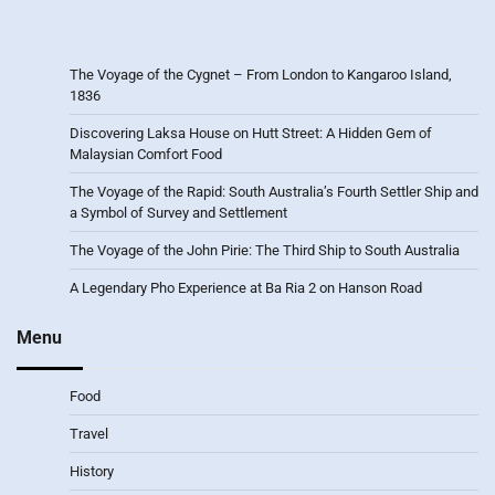
The Voyage of the Cygnet – From London to Kangaroo Island,
1836
Discovering Laksa House on Hutt Street: A Hidden Gem of
Malaysian Comfort Food
The Voyage of the Rapid: South Australia’s Fourth Settler Ship and
a Symbol of Survey and Settlement
The Voyage of the John Pirie: The Third Ship to South Australia
A Legendary Pho Experience at Ba Ria 2 on Hanson Road
Menu
Food
Travel
History