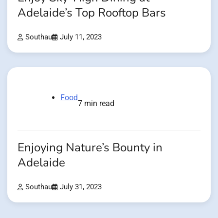
Adelaide’s Top Rooftop Bars
Southau
July 11, 2023
Food
7 min read
Enjoying Nature’s Bounty in
Adelaide
Southau
July 31, 2023