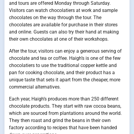
and tours are offered Monday through Saturday.
Visitors can watch chocolatiers at work and sample
chocolates on the way through the tour. The
chocolates are available for purchase in their stores
and online. Guests can also try their hand at making
their own chocolates at one of their workshops.
After the tour, visitors can enjoy a generous serving of
chocolate and tea or coffee. Haigh’s is one of the few
chocolatiers to use the traditional copper kettle and
pan for cooking chocolate, and their product has a
unique taste that sets it apart from the cheaper, more
commercial alternatives.
Each year, Haigh’s produces more than 250 different
chocolate products. They start with raw cocoa beans,
which are sourced from plantations around the world.
They then roast and grind the beans in their own
factory according to recipes that have been handed