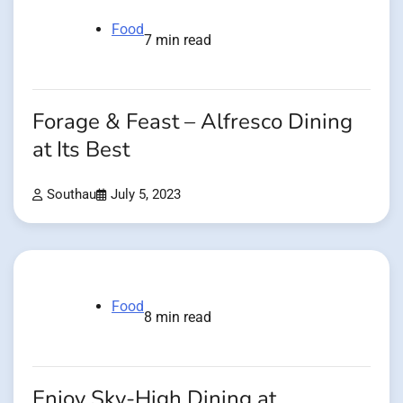
Food
7 min read
Forage & Feast – Alfresco Dining
at Its Best
Southau
July 5, 2023
Food
8 min read
Enjoy Sky-High Dining at