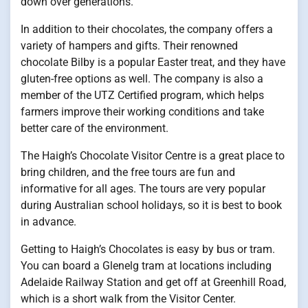
down over generations.
In addition to their chocolates, the company offers a
variety of hampers and gifts. Their renowned
chocolate Bilby is a popular Easter treat, and they have
gluten-free options as well. The company is also a
member of the UTZ Certified program, which helps
farmers improve their working conditions and take
better care of the environment.
The Haigh’s Chocolate Visitor Centre is a great place to
bring children, and the free tours are fun and
informative for all ages. The tours are very popular
during Australian school holidays, so it is best to book
in advance.
Getting to Haigh’s Chocolates is easy by bus or tram.
You can board a Glenelg tram at locations including
Adelaide Railway Station and get off at Greenhill Road,
which is a short walk from the Visitor Center.