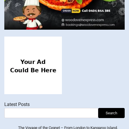
Latest Posts
Search
The Voyage of the Cygnet – From London to Kangaroo Island,