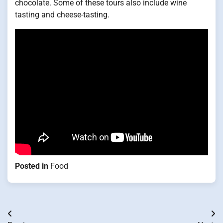
chocolate. Some of these tours also include wine
tasting and cheese-tasting.
Posted in
Food
Post