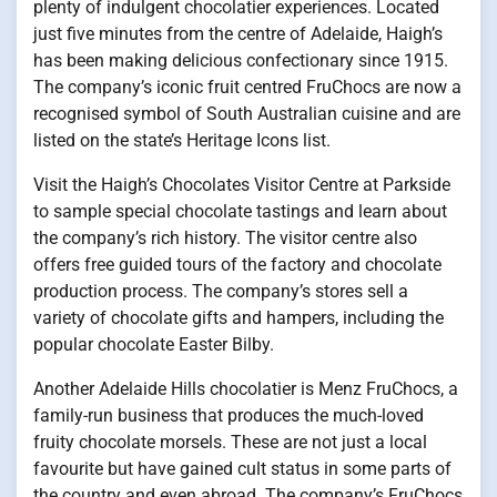
plenty of indulgent chocolatier experiences. Located
just five minutes from the centre of Adelaide, Haigh’s
has been making delicious confectionary since 1915.
The company’s iconic fruit centred FruChocs are now a
recognised symbol of South Australian cuisine and are
listed on the state’s Heritage Icons list.
Visit the Haigh’s Chocolates Visitor Centre at Parkside
to sample special chocolate tastings and learn about
the company’s rich history. The visitor centre also
offers free guided tours of the factory and chocolate
production process. The company’s stores sell a
variety of chocolate gifts and hampers, including the
popular chocolate Easter Bilby.
Another Adelaide Hills chocolatier is Menz FruChocs, a
family-run business that produces the much-loved
fruity chocolate morsels. These are not just a local
favourite but have gained cult status in some parts of
the country and even abroad. The company’s FruChocs