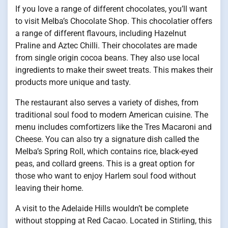
If you love a range of different chocolates, you’ll want
to visit Melba’s Chocolate Shop. This chocolatier offers
a range of different flavours, including Hazelnut
Praline and Aztec Chilli. Their chocolates are made
from single origin cocoa beans. They also use local
ingredients to make their sweet treats. This makes their
products more unique and tasty.
The restaurant also serves a variety of dishes, from
traditional soul food to modern American cuisine. The
menu includes comfortizers like the Tres Macaroni and
Cheese. You can also try a signature dish called the
Melba’s Spring Roll, which contains rice, black-eyed
peas, and collard greens. This is a great option for
those who want to enjoy Harlem soul food without
leaving their home.
A visit to the Adelaide Hills wouldn’t be complete
without stopping at Red Cacao. Located in Stirling, this