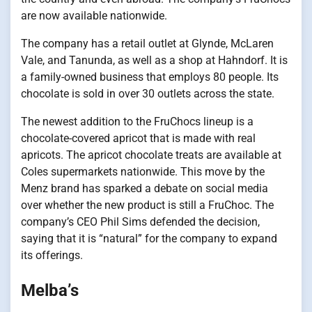
are now available nationwide.
The company has a retail outlet at Glynde, McLaren
Vale, and Tanunda, as well as a shop at Hahndorf. It is
a family-owned business that employs 80 people. Its
chocolate is sold in over 30 outlets across the state.
The newest addition to the FruChocs lineup is a
chocolate-covered apricot that is made with real
apricots. The apricot chocolate treats are available at
Coles supermarkets nationwide. This move by the
Menz brand has sparked a debate on social media
over whether the new product is still a FruChoc. The
company’s CEO Phil Sims defended the decision,
saying that it is “natural” for the company to expand
its offerings.
Melba’s