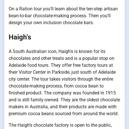
On a Ration tour you’ll learn about the ten-step artisan
bean-to-bar chocolate-making process. Then you’ll
design your own inclusion chocolate bars.
Haigh’s
A South Australian icon, Haigh’s is known for its
chocolates and other treats and is a popular stop on
Adelaide food tours. They offer free factory tours at
their Visitor Center in Parkside, just south of Adelaide
city center. The tour takes visitors through the entire
chocolate-making process, from cocoa bean to
finished product. The company was founded in 1915
and is still family-owned. They are the oldest chocolate
makers in Australia, and their products are made with
premium cocoa beans sourced from around the world.
The Haigh’s chocolate factory is open to the public,