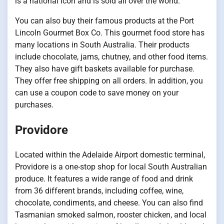
is a national icon and is sold all over the world.
You can also buy their famous products at the Port
Lincoln Gourmet Box Co. This gourmet food store has
many locations in South Australia. Their products
include chocolate, jams, chutney, and other food items.
They also have gift baskets available for purchase.
They offer free shipping on all orders. In addition, you
can use a coupon code to save money on your
purchases.
Providore
Located within the Adelaide Airport domestic terminal,
Providore is a one-stop shop for local South Australian
produce. It features a wide range of food and drink
from 36 different brands, including coffee, wine,
chocolate, condiments, and cheese. You can also find
Tasmanian smoked salmon, rooster chicken, and local