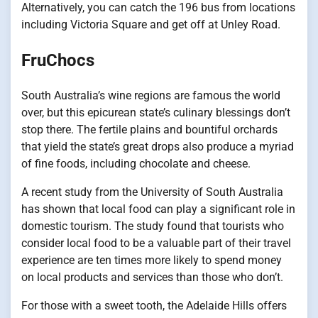
Alternatively, you can catch the 196 bus from locations
including Victoria Square and get off at Unley Road.
FruChocs
South Australia’s wine regions are famous the world
over, but this epicurean state’s culinary blessings don’t
stop there. The fertile plains and bountiful orchards
that yield the state’s great drops also produce a myriad
of fine foods, including chocolate and cheese.
A recent study from the University of South Australia
has shown that local food can play a significant role in
domestic tourism. The study found that tourists who
consider local food to be a valuable part of their travel
experience are ten times more likely to spend money
on local products and services than those who don’t.
For those with a sweet tooth, the Adelaide Hills offers