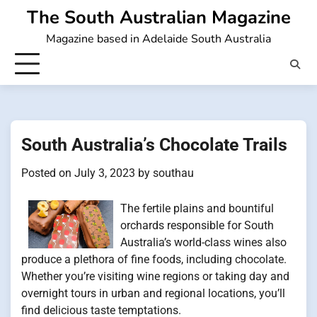
Skip
The South Australian Magazine
to
Magazine based in Adelaide South Australia
content
South Australia’s Chocolate Trails
Posted on
July 3, 2023
by
southau
The fertile plains and bountiful
orchards responsible for South
Australia’s world-class wines also
produce a plethora of fine foods, including chocolate.
Whether you’re visiting wine regions or taking day and
overnight tours in urban and regional locations, you’ll
find delicious taste temptations.