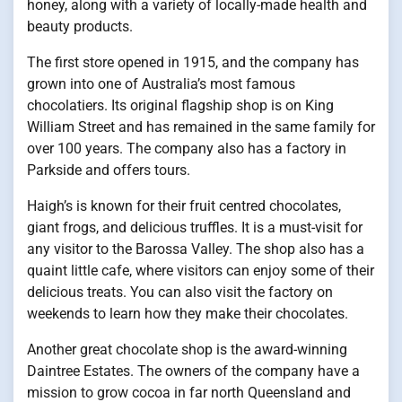
honey, along with a variety of locally-made health and
beauty products.
The first store opened in 1915, and the company has
grown into one of Australia’s most famous
chocolatiers. Its original flagship shop is on King
William Street and has remained in the same family for
over 100 years. The company also has a factory in
Parkside and offers tours.
Haigh’s is known for their fruit centred chocolates,
giant frogs, and delicious truffles. It is a must-visit for
any visitor to the Barossa Valley. The shop also has a
quaint little cafe, where visitors can enjoy some of their
delicious treats. You can also visit the factory on
weekends to learn how they make their chocolates.
Another great chocolate shop is the award-winning
Daintree Estates. The owners of the company have a
mission to grow cocoa in far north Queensland and