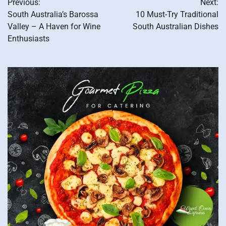
Previous:
Next:
navigation
South Australia’s Barossa
10 Must-Try Traditional
Valley – A Haven for Wine
South Australian Dishes
Enthusiasts