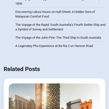
1836
Discovering Laksa House on Hutt Street: A Hidden Gem of
Malaysian Comfort Food
The Voyage of the Rapid: South Australia’s Fourth Settler Ship and
a Symbol of Survey and Settlement
The Voyage of the John Pirie: The Third Ship to South Australia
A Legendary Pho Experience at Ba Ria 2 on Hanson Road
Related Posts