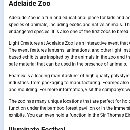
Adelaide Zoo
Adelaide Zoo is a fun and educational place for kids and ad
species of animals, including exotic and native animals. T
endangered species. It is also one of the first zoos to bree
Light Creatures at Adelaide Zoo is an interactive event that
The event features lanterns, animations, and other light instal
based exhibits are inspired by the animals in the zoo and t
safe material that can be used in the presence of animals.
Foamex is a leading manufacturer of high quality polystyren
industries, from packaging to manufacturing. Foamex also o
and moulding. For more information, visit the company’s we
The zoo has many unique locations that are perfect for hol
function under the bamboo forest pavilion or in the Immers
exhibits. You can even hold a function in the Sir Thomas E
Illuminate Festival