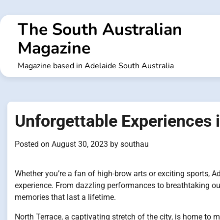
Skip
to
The South Australian
content
Magazine
Magazine based in Adelaide South Australia
Unforgettable Experiences 
Posted on
August 30, 2023
by
southau
Whether you’re a fan of high-brow arts or exciting sports, A
experience. From dazzling performances to breathtaking out
memories that last a lifetime.
North Terrace, a captivating stretch of the city, is home to 