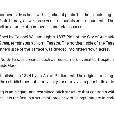
orthern side is lined with significant public buildings including
tate Library, as well as several memorials and monuments. Th
ell as a range of commercial and retail spaces.
ined by Colonel William Light’s 1837 Plan of the City of Adelaid
treet, terminates at North Terrace. The northern side of the Terr
hern side of the Terrace was divided into fifteen ‘town acres’.
 North Terrace precinct, such as museums, universities, hospitals
aide Gaol.
established in 1874 by an Act of Parliament. The original buildin
he establishment of a university for many years prior to its arriv
g is an elegant and restrained brick structure that contrasts wit
 It is the first in a series of three new buildings that are intend