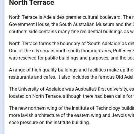
North Terrace
North Terrace is Adelaide’s premier cultural boulevard. The n
Government House, the South Australian Museum and the S
southern side contains many fine residential buildings as w
North Terrace forms the boundary of ’South Adelaide’ as def
One of the city’s main north-south thoroughfares, Pulteney S
was reserved for public buildings and purposes, and the sout
A range of high quality buildings and facilities make up the
restaurants and cafes. It also includes the famous Old Adel
The University of Adelaide was Australia’s first university, 
located on North Terrace, although there had been calls for t
The new northern wing of the Institute of Technology buildin
more lavish architecture of the eastern wing and Jervois wing.
ease pressure on the Institute building.