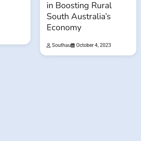
in Boosting Rural
South Australia’s
Economy
3
Southau
October 4, 2023