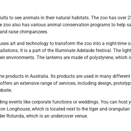
ults to see animals in their natural habitats. The zoo has over 
he zoo also has various animal conservation programs to help s
d and raise chimpanzees.
 uses art and technology to transform the zoo into a night-time o
lations. It is a part of the Illuminate Adelaide festival. The light
heir environments. The lanterns are made of polystyrene, which i
e products in Australia. Its products are used in many different
ffers an extensive range of services, including design, prototyp
bsite.
ding events like corporate functions or weddings. You can host 
ion Longhouse, which is located next to the tiger and orangutan
lder Rotunda, which is an undercover venue.