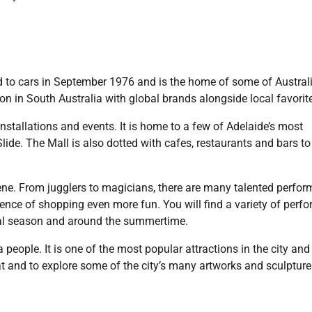
ed to cars in September 1976 and is the home of some of Australi
on in South Australia with global brands alongside local favorit
 installations and events. It is home to a few of Adelaide’s most
ide. The Mall is also dotted with cafes, restaurants and bars to
scene. From jugglers to magicians, there are many talented perfor
ence of shopping even more fun. You will find a variety of perf
tival season and around the summertime.
people. It is one of the most popular attractions in the city and i
eat and to explore some of the city’s many artworks and sculptures