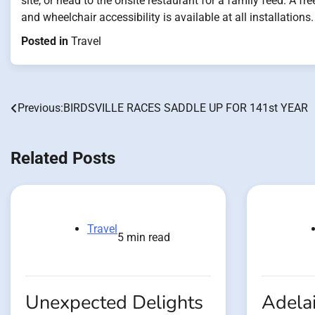
site, or head to the onsite restaurant for a family feed. A f
and wheelchair accessibility is available at all installations.
Posted in
Travel
Previous:
BIRDSVILLE RACES SADDLE UP FOR 141st YEAR
Post
navigation
Related Posts
Travel
5 min read
Unexpected Delights
Adelai