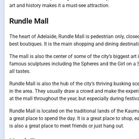
art and history makes it a must-see attraction.
Rundle Mall
The heart of Adelaide, Rundle Mall is pedestrian only, clos
best boutiques. It is the main shopping and dining destinati
The mall is also the center of some of the city’s biggest art
famous sculptures including the Spheres and the Girl on a Sl
all tastes.
Rundle Mall is also the hub of the city’s thriving busking 
in the area. They usually draw a crowd and make the experi
at the mall throughout the year, but especially during fes
Rundle Mall is located on the traditional lands of the Kaurna 
a great place to spend the day. It is a great place to shop, 
is also a great place to meet friends or just hang out.