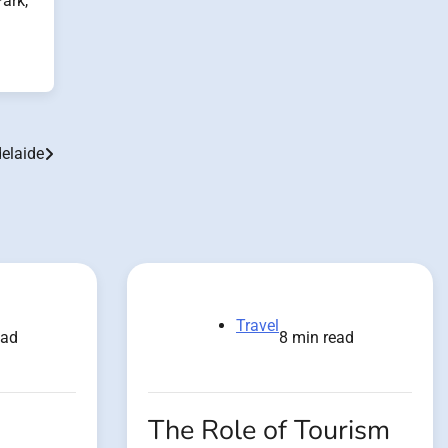
Park,
delaide
Travel
ead
8 min read
The Role of Tourism