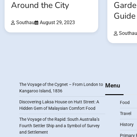
Around the City
Garden
Guide
Southau
August 29, 2023
Southa
The Voyage of the Cygnet – From London to
Menu
Kangaroo Island, 1836
Discovering Laksa House on Hutt Street: A
Food
Hidden Gem of Malaysian Comfort Food
Travel
The Voyage of the Rapid: South Australia’s
History
Fourth Settler Ship and a Symbol of Survey
and Settlement
Primary 