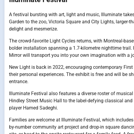
A festival bursting with art, light and music, Illuminate ta
Garden to the zoo, Victoria Square and City Lights, larger-th
delight and mesmerize.
The crowd-favorite Light Cycles returns, with Montreal-ba
bolder installation spanning a 1.7-kilometre nighttime trail
Mirror will transport you into your own imagination with a j
New Light is back in 2022, encouraging contemporary First 
their personal experiences. The exhibit is free and will be 
entrance.
Illuminate Festival also features a diverse roster of musical
Hindley Street Music Hall to the label-defying classical and
player Hamed Sadeghi.
Families are welcome at Illuminate Festival, which includes 
by-number community art project and drop-in square dancin