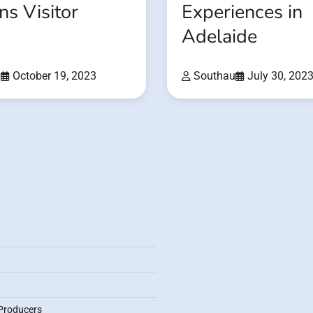
s Visitor
Experiences in
Adelaide
u
October 19, 2023
Southau
July 30, 202
Producers