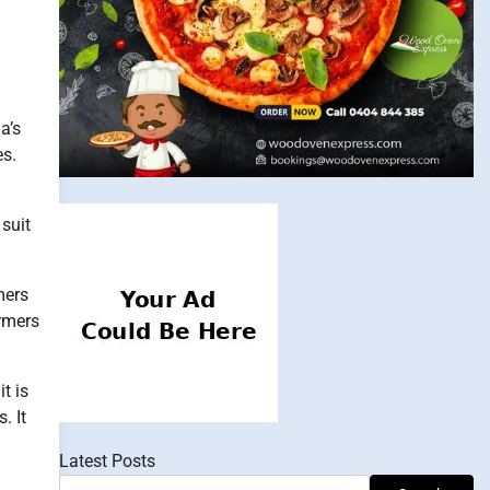
a’s
es.
 suit
mers
ormers
t is
. It
Latest Posts