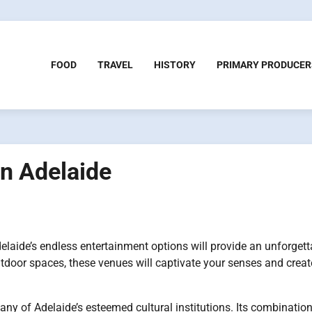
FOOD
TRAVEL
HISTORY
PRIMARY PRODUCER
in Adelaide
delaide’s endless entertainment options will provide an unforgett
door spaces, these venues will captivate your senses and creat
many of Adelaide’s esteemed cultural institutions. Its combination