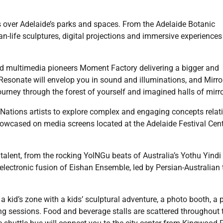
kes over Adelaide’s parks and spaces. From the Adelaide Botanic
an-life sculptures, digital projections and immersive experiences 
sed multimedia pioneers Moment Factory delivering a bigger and
. Resonate will envelop you in sound and illuminations, and Mirro
ourney through the forest of yourself and imagined halls of mirro
Nations artists to explore complex and engaging concepts relat
showcased on media screens located at the Adelaide Festival Cent
 talent, from the rocking YolNGu beats of Australia’s Yothu Yindi
 electronic fusion of Eishan Ensemble, led by Persian-Australian 
a kid’s zone with a kids’ sculptural adventure, a photo booth, a p
g sessions. Food and beverage stalls are scattered throughout 