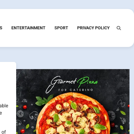
S
ENTERTAINMENT
SPORT
PRIVACY POLICY
able
e
 of