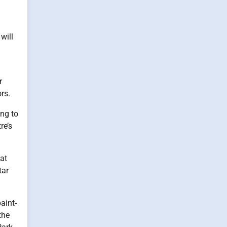
will
r
rs.
ing to
re’s
 at
tar
aint-
the