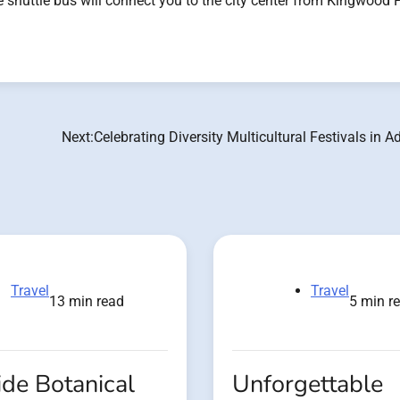
ree shuttle bus will connect you to the city center from Kingwood 
Next:
Celebrating Diversity Multicultural Festivals in A
Travel
Travel
13 min read
5 min r
de Botanical
Unforgettable