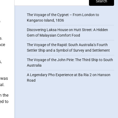
Search
The Voyage of the Cygnet – From London to
Kangaroo Island, 1836
e
Discovering Laksa House on Hutt Street: A Hidden
Gem of Malaysian Comfort Food
e.
ace
The Voyage of the Rapid: South Australia’s Fourth
Settler Ship and a Symbol of Survey and Settlement
The Voyage of the John Pirie: The Third Ship to South
,
Australia
A Legendary Pho Experience at Ba Ria 2 on Hanson
g was
Road
al.
h the
ed to