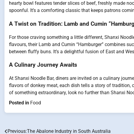
hearty bowl features tender slices of beef, freshly made noo
spoonful. It’s a comforting classic that keeps patrons comi
A Twist on Tradition: Lamb and Cumin “Hamburg
For those craving something a little different, Shanxi Noodl
flavours, their Lamb and Cumin “Hamburger” combines suc
between fluffy buns. It’s a delightful fusion of East and We
A Culinary Journey Awaits
At Shanxi Noodle Bar, diners are invited on a culinary journ
flavors of donkey meat, each dish tells a story of tradition,
of something extraordinary, look no further than Shanxi Noo
Posted in
Food
Previous:
The Abalone Industry in South Australia
Post