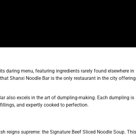
its daring menu, featuring ingredients rarely found elsewhere in
hat Shanxi Noodle Bar is the only restaurant in the city offering
Bar also excels in the art of dumpling-making. Each dumpling is
fillings, and expertly cooked to perfection.
ish reigns supreme: the Signature Beef Sliced Noodle Soup. Thi