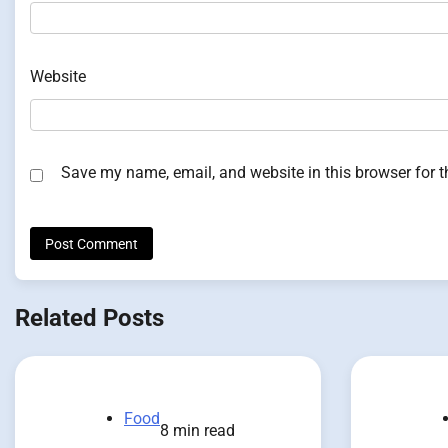
Website
Save my name, email, and website in this browser for 
Related Posts
Food
8 min read