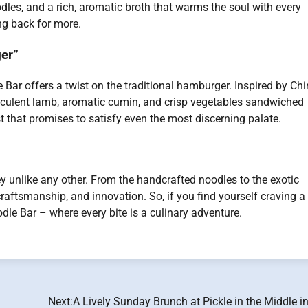
dles, and a rich, aromatic broth that warms the soul with every
ng back for more.
er”
e Bar offers a twist on the traditional hamburger. Inspired by Ch
culent lamb, aromatic cumin, and crisp vegetables sandwiched
st that promises to satisfy even the most discerning palate.
ey unlike any other. From the handcrafted noodles to the exotic
 craftsmanship, and innovation. So, if you find yourself craving a
dle Bar – where every bite is a culinary adventure.
Next:
A Lively Sunday Brunch at Pickle in the Middle i