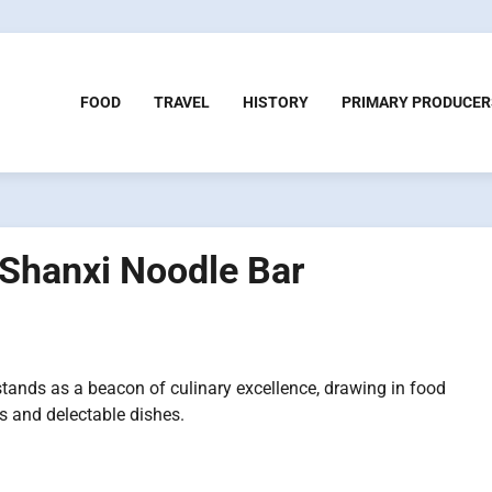
FOOD
TRAVEL
HISTORY
PRIMARY PRODUCER
 Shanxi Noodle Bar
stands as a beacon of culinary excellence, drawing in food
es and delectable dishes.