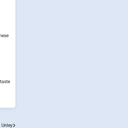
inese
 taste
n Unley