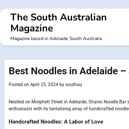
Skip
to
The South Australian
content
Magazine
Magazine based in Adelaide South Australia
Best Noodles in Adelaide –
Posted on
April 25, 2024
by
southau
Nestled on Morphett Street in Adelaide, Shanxi Noodle Bar 
enthusiasts with its tantalising array of handcrafted noodl
Handcrafted Noodles: A Labor of Love