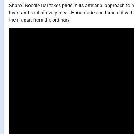
Shanxi Noodle Bar takes pride in its artisanal approach to n
heart and soul of every meal. Handmade and hand-cut with pr
them apart from the ordinary.