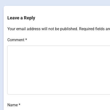
navigation
Leave a Reply
Your email address will not be published.
Required fields a
Comment
*
Name
*