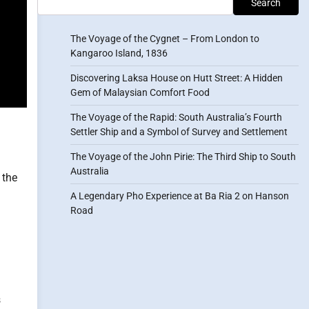
Search
The Voyage of the Cygnet – From London to
Kangaroo Island, 1836
Discovering Laksa House on Hutt Street: A Hidden
Gem of Malaysian Comfort Food
The Voyage of the Rapid: South Australia’s Fourth
Settler Ship and a Symbol of Survey and Settlement
The Voyage of the John Pirie: The Third Ship to South
Australia
 the
A Legendary Pho Experience at Ba Ria 2 on Hanson
Road
s