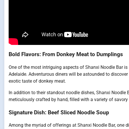
Bold Flavors: From Donkey Meat to Dumplings
One of the most intriguing aspects of Shanxi Noodle Bar is 
Adelaide. Adventurous diners will be astounded to discover t
exotic taste of donkey meat.
In addition to their standout noodle dishes, Shanxi Noodle 
meticulously crafted by hand, filled with a variety of savory 
Signature Dish: Beef Sliced Noodle Soup
Among the myriad of offerings at Shanxi Noodle Bar, one d