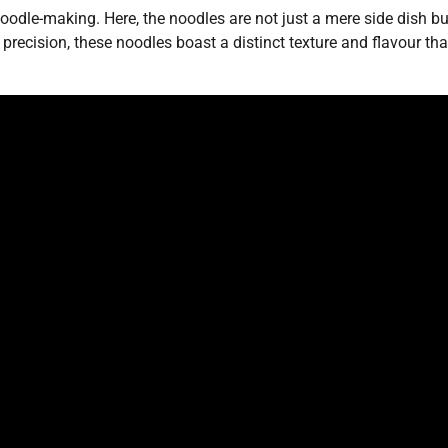
oodle-making. Here, the noodles are not just a mere side dish bu
ecision, these noodles boast a distinct texture and flavour tha