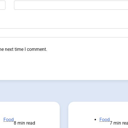
the next time I comment.
Food
Food
8 min read
7 min re