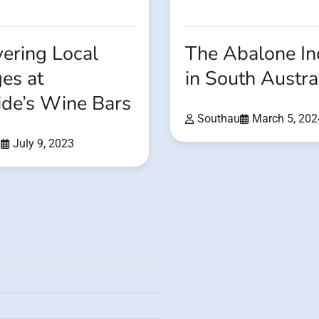
ering Local
The Abalone In
es at
in South Austra
ide’s Wine Bars
Southau
March 5, 202
u
July 9, 2023