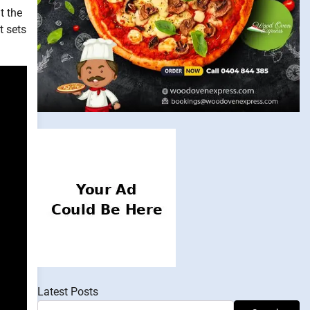
t the
t sets
Latest Posts