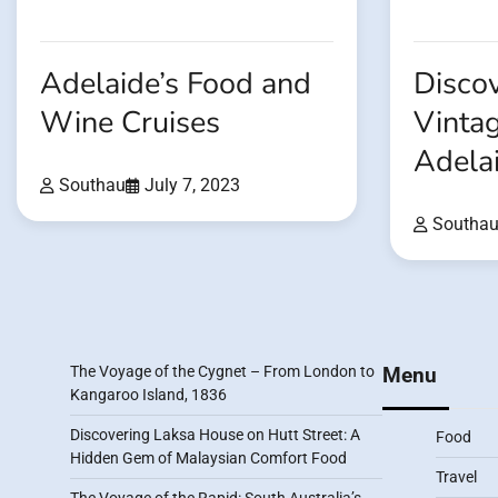
Adelaide’s Food and
Discov
Wine Cruises
Vintag
Adela
Southau
July 7, 2023
Southa
The Voyage of the Cygnet – From London to
Menu
Kangaroo Island, 1836
Discovering Laksa House on Hutt Street: A
Food
Hidden Gem of Malaysian Comfort Food
Travel