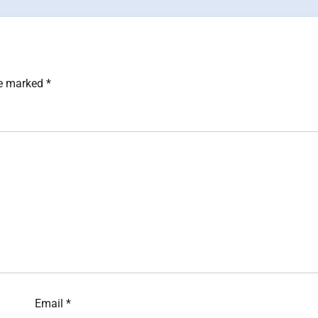
re marked
*
Email
*