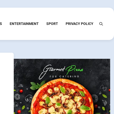
S
ENTERTAINMENT
SPORT
PRIVACY POLICY