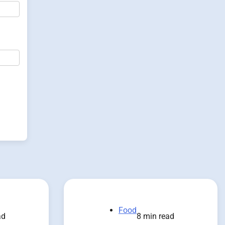
Food
ad
8 min read