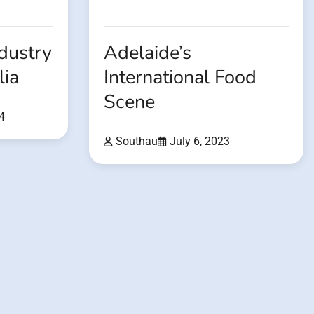
dustry
Adelaide’s
lia
International Food
Scene
4
Southau
July 6, 2023